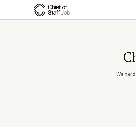
Ch
We handp