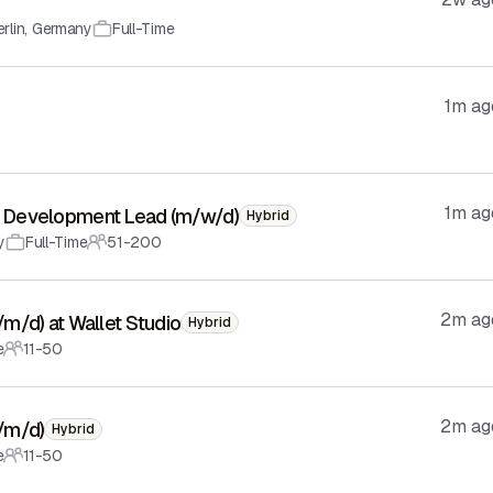
rlin
,
Germany
Full-Time
1m ag
1m ag
ess Development Lead (m/w/d)
Hybrid
y
Full-Time
51-200
2m ag
f/m/d) at Wallet Studio
Hybrid
e
11-50
2m ag
f/m/d)
Hybrid
e
11-50