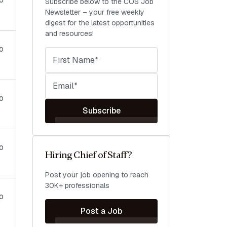
Subscribe below to the COS Job
Newsletter – your free weekly
digest for the latest opportunities
and resources!
o
o
Subscribe
o
Hiring Chief of Staff?
Post your job opening to reach
30K+ professionals
o
Post a Job