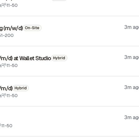
e
11-50
3m ag
ng (m/w/d)
On-Site
51-200
3m ag
f/m/d) at Wallet Studio
Hybrid
e
11-50
3m ag
f/m/d)
Hybrid
e
11-50
3m ag
11-50