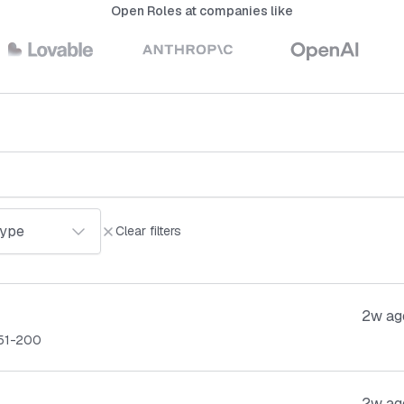
Open Roles at companies like
Clear filters
2w ag
51-200
2w ag