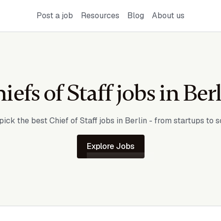
Post a job
Resources
Blog
About us
iefs of Staff jobs in
Ber
ick the best Chief of Staff jobs in
Berlin
- from startups to s
Explore Jobs