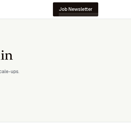
Job Newsletter
lin
cale-ups.