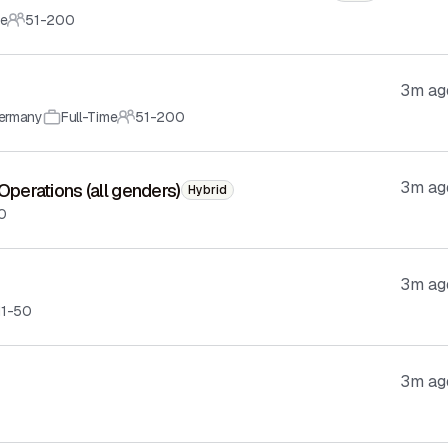
me
51-200
3m ag
ermany
Full-Time
51-200
3m ag
 Operations (all genders)
Hybrid
10
3m ag
11-50
3m ag