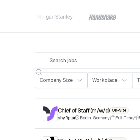
Chief of Staff (m/w/d)
On-Site
shyftplan
Berlin
,
Germany
Full-Time