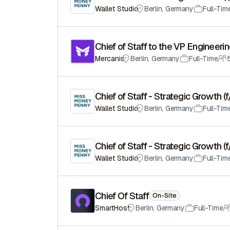
Wallet Studio
Berlin
,
Germany
Full-Tim
Chief of Staff to the VP Engineeri
Mercanis
Berlin
,
Germany
Full-Time
Chief of Staff - Strategic Growth (
Wallet Studio
Berlin
,
Germany
Full-Tim
Chief of Staff - Strategic Growth (
Wallet Studio
Berlin
,
Germany
Full-Tim
Chief Of Staff
On-Site
SmartHost
Berlin
,
Germany
Full-Time