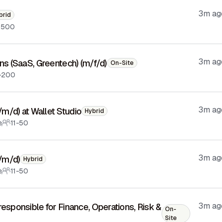
3m ag
brid
-500
3m ag
ons (SaaS, Greentech) (m/f/d)
On-Site
-200
3m ag
f/m/d) at Wallet Studio
Hybrid
e
11-50
3m ag
f/m/d)
Hybrid
e
11-50
3m ag
responsible for Finance, Operations, Risk &
On-
Site