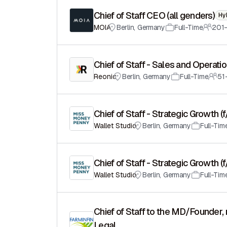
Chief of Staff CEO (all genders)
Hy
MOIA
Berlin
,
Germany
Full-Time
201
Chief of Staff - Sales and Operati
Reonic
Berlin
,
Germany
Full-Time
51
Chief of Staff - Strategic Growth (
Wallet Studio
Berlin
,
Germany
Full-Tim
Chief of Staff - Strategic Growth (
Wallet Studio
Berlin
,
Germany
Full-Tim
Chief of Staff to the MD/Founder, 
Legal