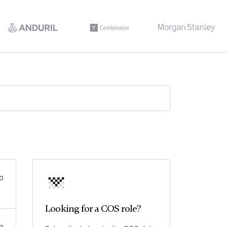
o
Looking for a COS role?
o