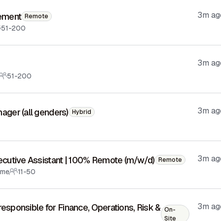
3m ag
lement
Remote
51-200
3m ag
51-200
3m ag
ger (all genders)
Hybrid
3m ag
ecutive Assistant | 100% Remote (m/w/d)
Remote
ime
11-50
3m ag
responsible for Finance, Operations, Risk &
On-
Site