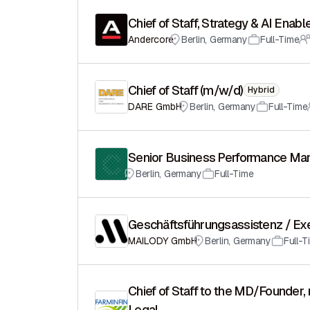
Chief of Staff, Strategy & AI Enab
Andercore
Berlin
,
Germany
Full-Time
Chief of Staff (m/w/d)
Hybrid
DARE GmbH
Berlin
,
Germany
Full-Time
Senior Business Performance Mana
Berlin
,
Germany
Full-Time
Geschäftsführungsassistenz / Ex
MAILODY GmbH
Berlin
,
Germany
Full-T
Chief of Staff to the MD/Founder, 
Legal