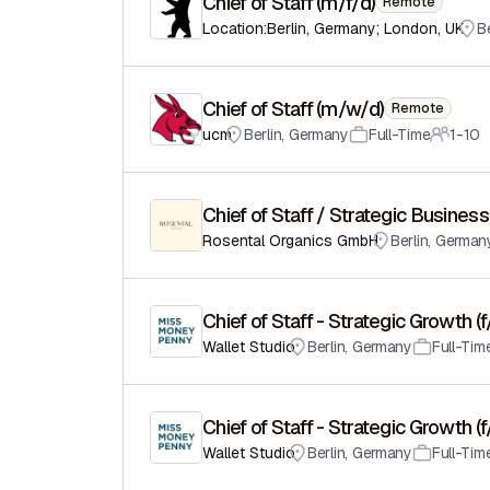
Chief of Staff (m/f/d)
Remote
Location:Berlin, Germany; London, UK
Be
Chief of Staff (m/w/d)
Remote
ucm
Berlin
,
Germany
Full-Time
1-10
Chief of Staff / Strategic Busin
Rosental Organics GmbH
Berlin
,
German
Chief of Staff - Strategic Growth (
Wallet Studio
Berlin
,
Germany
Full-Tim
Chief of Staff - Strategic Growth (
Wallet Studio
Berlin
,
Germany
Full-Tim