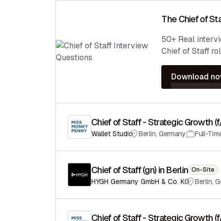
The Chief of Sta
50+ Real interv
Chief of Staff rol
Download n
Chief of Staff - Strategic Growth (
Wallet Studio
Berlin
,
Germany
Full-Tim
Chief of Staff (gn) in Berlin
On-Site
HYGH Germany GmbH & Co. KG
Berlin
,
G
Chief of Staff - Strategic Growth (