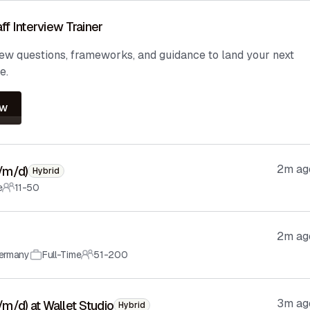
ff Interview Trainer
iew questions, frameworks, and guidance to land your next
e.
ow
2m ag
f/m/d)
Hybrid
e
11-50
2m ag
ermany
Full-Time
51-200
3m ag
f/m/d) at Wallet Studio
Hybrid