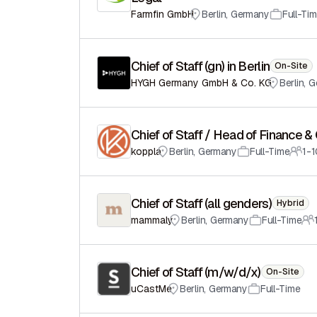
Farmfin GmbH
Berlin
,
Germany
Full-Ti
Chief of Staff (gn) in Berlin
On-Site
HYGH Germany GmbH & Co. KG
Berlin
,
G
Chief of Staff / Head of Finance &
koppla
Berlin
,
Germany
Full-Time
1-
Chief of Staff (all genders)
Hybrid
mammaly
Berlin
,
Germany
Full-Time
Chief of Staff (m/w/d/x)
On-Site
uCastMe
Berlin
,
Germany
Full-Time