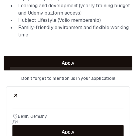
Learning and development (yearly training budget
and Udemy platform access)
Hubject Lifestyle (Voiio membership)
Family-friendly environment and flexible working
time
Apply
Don't forget to mention us in your application!
Berlin
,
Germany
Apply