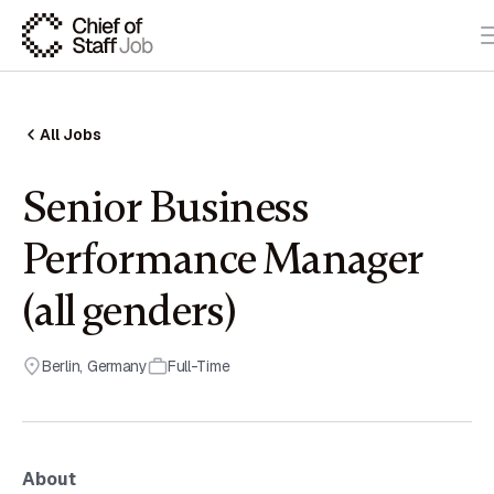
All Jobs
Senior Business
Performance Manager
(all genders)
Berlin
,
Germany
Full-Time
About