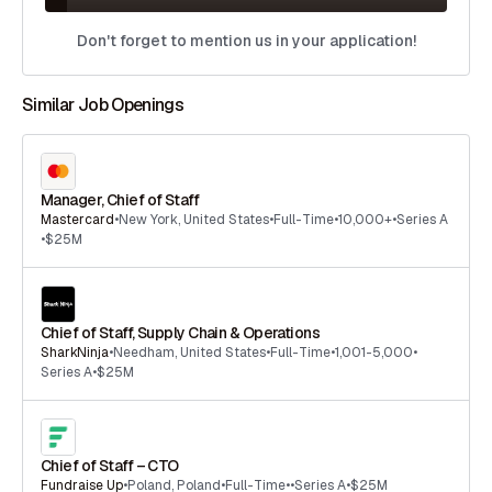
Don't forget to mention us in your application!
Similar Job Openings
Manager, Chief of Staff
Mastercard
•
New York
,
United States
•
Full-Time
•
10,000+
•
Series A
•
$25M
Chief of Staff, Supply Chain & Operations
SharkNinja
•
Needham
,
United States
•
Full-Time
•
1,001-5,000
•
Series A
•
$25M
Chief of Staff – CTO
Fundraise Up
•
Poland
,
Poland
•
Full-Time
•
•
Series A
•
$25M