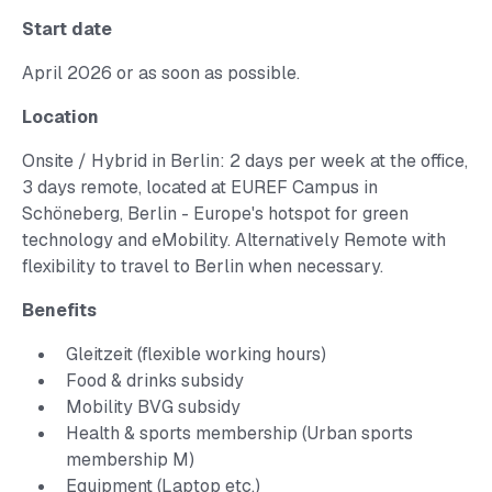
Start date
April 2026 or as soon as possible.
Location
Onsite / Hybrid in Berlin: 2 days per week at the office,
3 days remote, located at EUREF Campus in
Schöneberg, Berlin - Europe's hotspot for green
technology and eMobility. Alternatively Remote with
flexibility to travel to Berlin when necessary.
Benefits
Gleitzeit (flexible working hours)
Food & drinks subsidy
Mobility BVG subsidy
Health & sports membership (Urban sports
membership M)
Equipment (Laptop etc.)