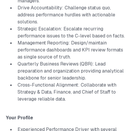
managers.
Drive Accountability: Challenge status quo,
address performance hurdles with actionable
solutions.
Strategic Escalation: Escalate recurring
performance issues to the C-level based on facts.
Management Reporting: Design/maintain
performance dashboards and KPI review formats
as single source of truth.
Quarterly Business Reviews (QBR): Lead
preparation and organization providing analytical
backbone for senior leadership.
Cross-Functional Alignment: Collaborate with
Strategy & Data, Finance, and Chief of Staff to
leverage reliable data.
Your Profile
Experienced Performance Driver with several