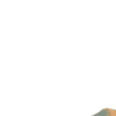
Company
About Us
Imprint
Privacy Policy
Build with magic by
Wizard Ventures