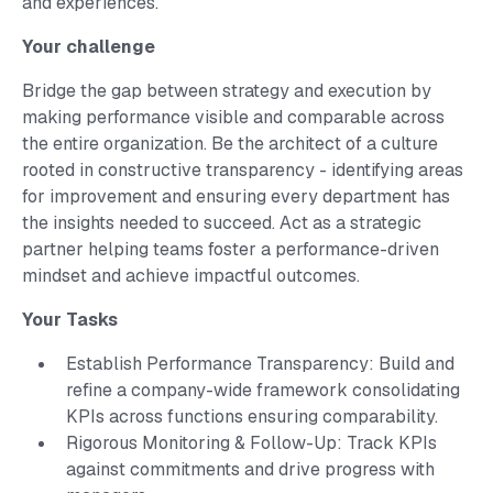
and experiences.
Your challenge
Bridge the gap between strategy and execution by
making performance visible and comparable across
the entire organization. Be the architect of a culture
rooted in constructive transparency - identifying areas
for improvement and ensuring every department has
the insights needed to succeed. Act as a strategic
partner helping teams foster a performance-driven
mindset and achieve impactful outcomes.
Your Tasks
Establish Performance Transparency: Build and
refine a company-wide framework consolidating
KPIs across functions ensuring comparability.
Rigorous Monitoring & Follow-Up: Track KPIs
against commitments and drive progress with