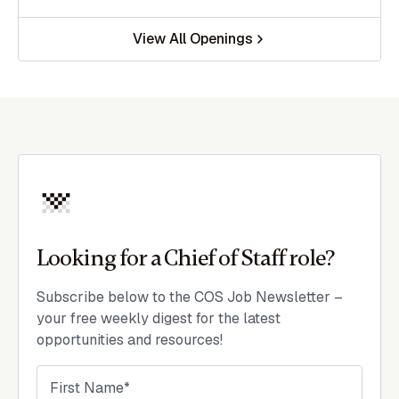
View All Openings
Looking for a Chief of Staff role?
Subscribe below to the COS Job Newsletter –
your free weekly digest for the latest
opportunities and resources!