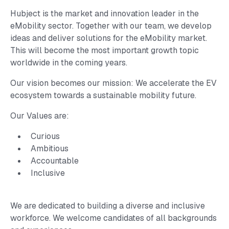
Hubject is the market and innovation leader in the
eMobility sector. Together with our team, we develop
ideas and deliver solutions for the eMobility market.
This will become the most important growth topic
worldwide in the coming years.
Our vision becomes our mission: We accelerate the EV
ecosystem towards a sustainable mobility future.
Our Values are:
Curious
Ambitious
Accountable
Inclusive
We are dedicated to building a diverse and inclusive
workforce. We welcome candidates of all backgrounds