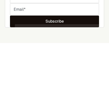
Subscribe