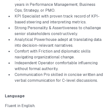
years in Performance Management, Business
Ops, Strategy, or PMO.
KPI Specialist with proven track record of KPI-
based steering and interpreting metrics.
Strong Personality & Assertiveness to challenge
senior stakeholders constructively.
Analytical Powerhouse adept at translating data
into decision-relevant narratives.
Comfort with Friction and diplomatic skills
navigating organizational change.
Independent Operator comfortable influencing
without formal authority.
Communication Pro skilled in concise written and
verbal communication for C-level discussions.
Language
Fluent in English.