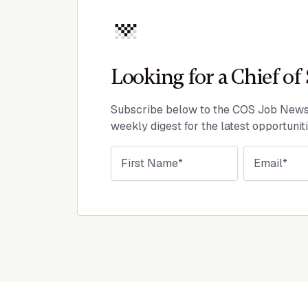
Looking for a Chief of 
Subscribe below to the COS Job Newsl
weekly digest for the latest opportunit