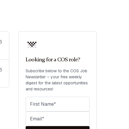
6
Looking for a COS role?
6
Subscribe below to the COS Job
Newsletter – your free weekly
digest for the latest opportunities
and resources!