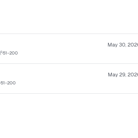
May 30, 202
51-200
May 29, 202
51-200