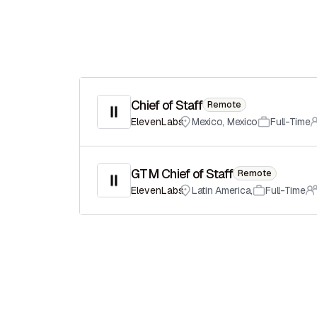
Chief of Staff
Remote
ElevenLabs
Mexico
,
Mexico
Full-Time
GTM Chief of Staff
Remote
ElevenLabs
Latin America
,
Full-Time