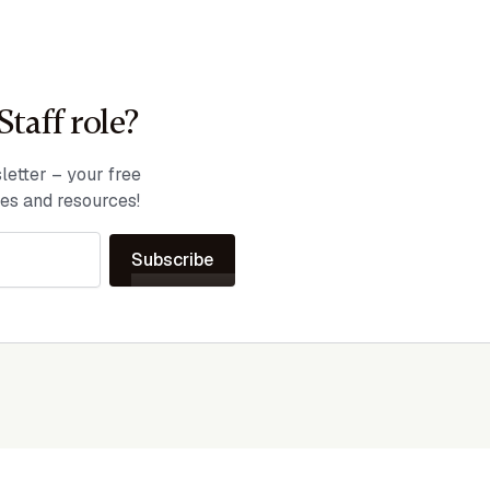
Staff role?
etter – your free
ies and resources!
Subscribe