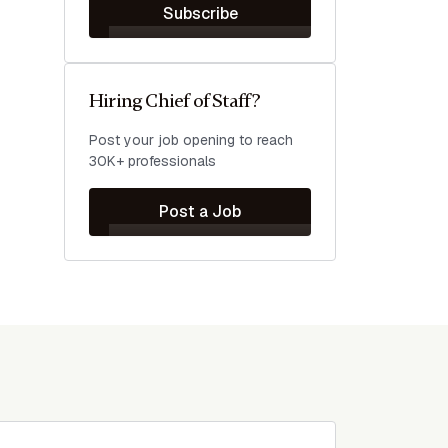
Subscribe
Hiring Chief of Staff?
Post your job opening to reach
30K+ professionals
Post a Job