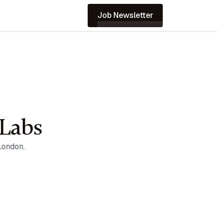
Job Newsletter
nLabs
London.