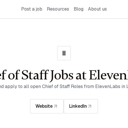
Post a job
Resources
Blog
About us
f of Staff Jobs at Eleve
nd apply to all open Chief of Staff Roles from ElevenLabs in 
Website
LinkedIn