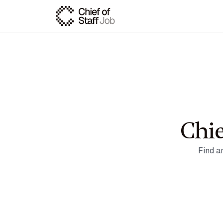
Chie
Find a