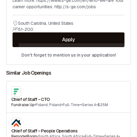
Learn more: https://www.s-ge.com/en/who-we-are Your
career opportunities: http://s-ge.com/jobs
South Carolina
,
United States
51-200
Apply
Don't forget to mention us in your application!
Similar Job Openings
Chief of Staff – CTO
Fundraise Up
•
Poland
,
Poland
•
Full-Time
•
•
Series A
•
$25M
Chief of Staff – People Operations
RemodelBoom
•
South Africa
,
South Africa
•
Full-Time
•
•
Series A
•