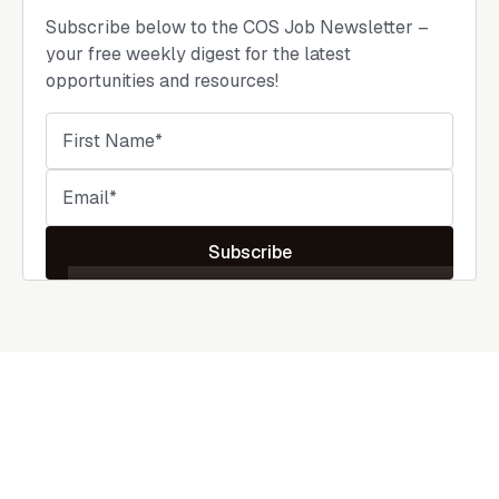
Subscribe below to the COS Job Newsletter –
your free weekly digest for the latest
opportunities and resources!
Subscribe