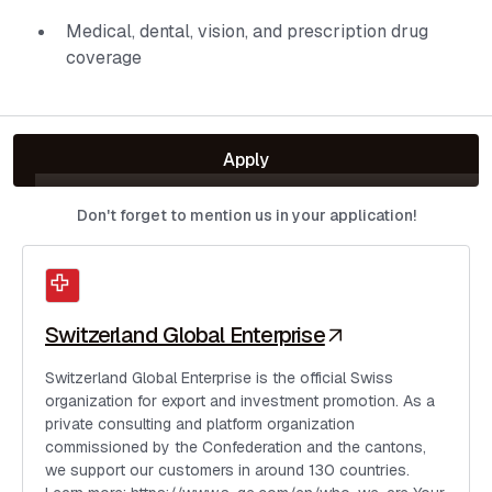
Medical, dental, vision, and prescription drug
coverage
Apply
Don't forget to mention us in your application!
Switzerland Global Enterprise
Switzerland Global Enterprise is the official Swiss
organization for export and investment promotion. As a
private consulting and platform organization
commissioned by the Confederation and the cantons,
we support our customers in around 130 countries.