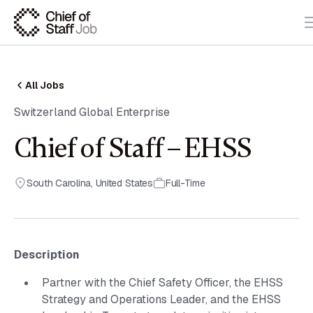
All Jobs
Switzerland Global Enterprise
Chief of Staff – EHSS
South Carolina
,
United States
Full-Time
Description
Partner with the Chief Safety Officer, the EHSS
Strategy and Operations Leader, and the EHSS