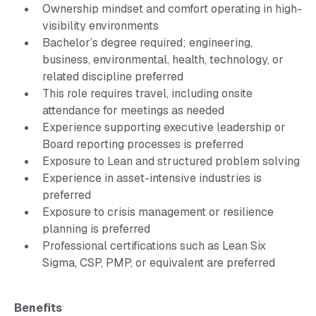
Ownership mindset and comfort operating in high-
visibility environments
Bachelor’s degree required; engineering,
business, environmental, health, technology, or
related discipline preferred
This role requires travel, including onsite
attendance for meetings as needed
Experience supporting executive leadership or
Board reporting processes is preferred
Exposure to Lean and structured problem solving
Experience in asset-intensive industries is
preferred
Exposure to crisis management or resilience
planning is preferred
Professional certifications such as Lean Six
Sigma, CSP, PMP, or equivalent are preferred
Benefits