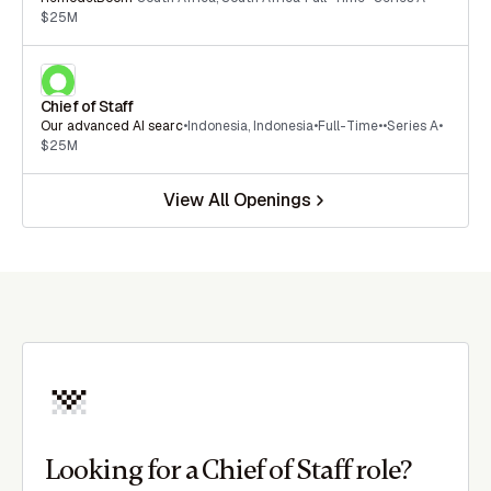
$25M
Chief of Staff
Our advanced AI searc
•
Indonesia
,
Indonesia
•
Full-Time
•
•
Series A
•
$25M
View All Openings
Looking for a Chief of Staff role?