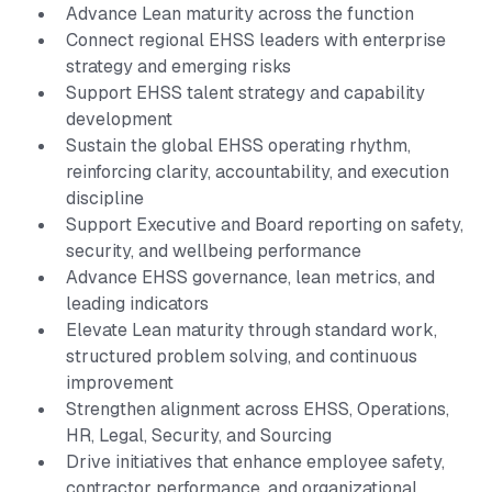
Advance Lean maturity across the function
Connect regional EHSS leaders with enterprise
strategy and emerging risks
Support EHSS talent strategy and capability
development
Sustain the global EHSS operating rhythm,
reinforcing clarity, accountability, and execution
discipline
Support Executive and Board reporting on safety,
security, and wellbeing performance
Advance EHSS governance, lean metrics, and
leading indicators
Elevate Lean maturity through standard work,
structured problem solving, and continuous
improvement
Strengthen alignment across EHSS, Operations,
HR, Legal, Security, and Sourcing
Drive initiatives that enhance employee safety,
contractor performance, and organizational