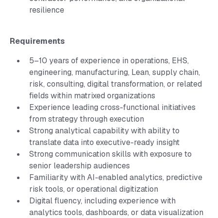
resilience
Requirements
5–10 years of experience in operations, EHS,
engineering, manufacturing, Lean, supply chain,
risk, consulting, digital transformation, or related
fields within matrixed organizations
Experience leading cross-functional initiatives
from strategy through execution
Strong analytical capability with ability to
translate data into executive-ready insight
Strong communication skills with exposure to
senior leadership audiences
Familiarity with AI-enabled analytics, predictive
risk tools, or operational digitization
Digital fluency, including experience with
analytics tools, dashboards, or data visualization