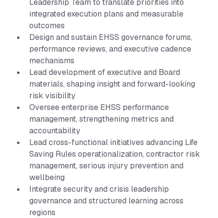
Leadership Team to translate priorities into
integrated execution plans and measurable
outcomes
Design and sustain EHSS governance forums,
performance reviews, and executive cadence
mechanisms
Lead development of executive and Board
materials, shaping insight and forward-looking
risk visibility
Oversee enterprise EHSS performance
management, strengthening metrics and
accountability
Lead cross-functional initiatives advancing Life
Saving Rules operationalization, contractor risk
management, serious injury prevention and
wellbeing
Integrate security and crisis leadership
governance and structured learning across
regions