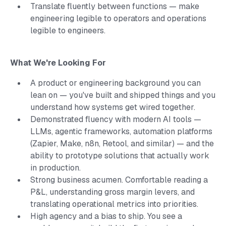
Translate fluently between functions — make
engineering legible to operators and operations
legible to engineers.
What We're Looking For
A product or engineering background you can
lean on — you've built and shipped things and you
understand how systems get wired together.
Demonstrated fluency with modern AI tools —
LLMs, agentic frameworks, automation platforms
(Zapier, Make, n8n, Retool, and similar) — and the
ability to prototype solutions that actually work
in production.
Strong business acumen. Comfortable reading a
P&L, understanding gross margin levers, and
translating operational metrics into priorities.
High agency and a bias to ship. You see a