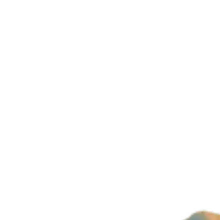
Company
About Us
Imprint
Privacy Policy
Build with magic by
Wizard Ventures