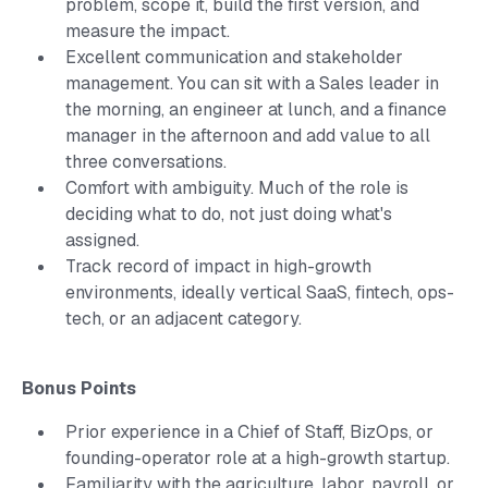
problem, scope it, build the first version, and
measure the impact.
Excellent communication and stakeholder
management. You can sit with a Sales leader in
the morning, an engineer at lunch, and a finance
manager in the afternoon and add value to all
three conversations.
Comfort with ambiguity. Much of the role is
deciding what to do, not just doing what's
assigned.
Track record of impact in high-growth
environments, ideally vertical SaaS, fintech, ops-
tech, or an adjacent category.
Bonus Points
Prior experience in a Chief of Staff, BizOps, or
founding-operator role at a high-growth startup.
Familiarity with the agriculture, labor, payroll, or