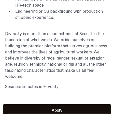
HR-tech space.
Engineering or CS background with production
shipping experience.
Diversity is more than a commitment at Seso, it is the
foundation of what we do. We pride ourselves on
building the premier platform that serves agribusiness
and improves the lives of agricultural workers. We
believe in diversity of race, gender, sexual orientation,
age, religion, ethnicity, national origin and all the other
fascinating characteristics that make us all feel
welcome.
Seso participates in E-Verify
Apply