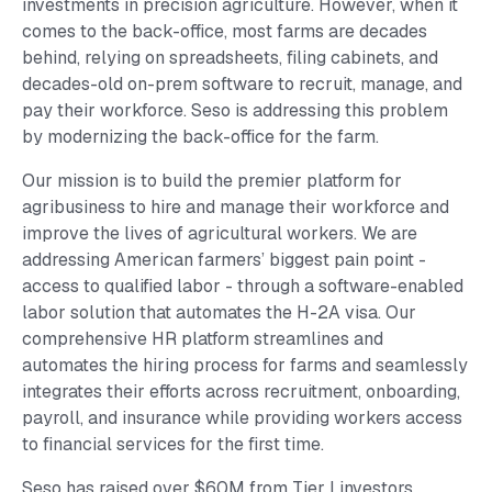
investments in precision agriculture. However, when it
comes to the back-office, most farms are decades
behind, relying on spreadsheets, filing cabinets, and
decades-old on-prem software to recruit, manage, and
pay their workforce. Seso is addressing this problem
by modernizing the back-office for the farm.
Our mission is to build the premier platform for
agribusiness to hire and manage their workforce and
improve the lives of agricultural workers. We are
addressing American farmers’ biggest pain point -
access to qualified labor - through a software-enabled
labor solution that automates the H-2A visa. Our
comprehensive HR platform streamlines and
automates the hiring process for farms and seamlessly
integrates their efforts across recruitment, onboarding,
payroll, and insurance while providing workers access
to financial services for the first time.
Seso has raised over $60M from Tier I investors