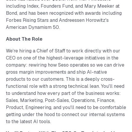
including Index, Founders Fund, and Mary Meeker at
Bond, and has been recognized with awards including
Forbes Rising Stars and Andreessen Horowitz's
American Dynamism 50.
About The Role
We're hiring a Chief of Staff to work directly with our
CEO on one of the highest-leverage initiatives in the
company: rewiring how Seso operates so we can drive
gross margin improvements and ship AI-native
products to our customers. This is a deeply cross-
functional role with a strong technical lean. You'll need
to understand how every part of the business works:
Sales, Marketing, Post-Sales, Operations, Finance,
Product, Engineering, and you'll need to be comfortable
getting under the hood to connect our internal systems
to the latest AI tools.