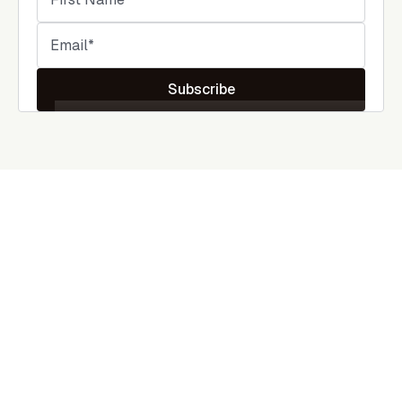
Subscribe