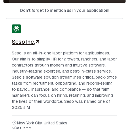
Don't forget to mention us in your application!
Seso Inc.
Seso is an all-in-one labor platform for agribusiness.
Our aim is to simplify HR for growers, ranchers, and labor
contractors through modern and intuitive software,
industry-leading expertise, and best-in-class service.
Seso’s software solution streamlines critical back-office
tasks from recruitment, onboarding, and recordkeeping
to payroll, insurance, and compliance — so that farm
managers can focus on hiring, retaining, and improving
the lives of their workforce. Seso was named one of
2025’s M
New York City
,
United States
51-200