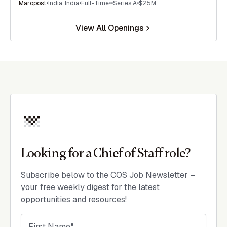
Maropost
•
India
,
India
•
Full-Time
•
•
Series A
•
$25M
View All Openings
Looking for a Chief of Staff role?
Subscribe below to the COS Job Newsletter –
your free weekly digest for the latest
opportunities and resources!