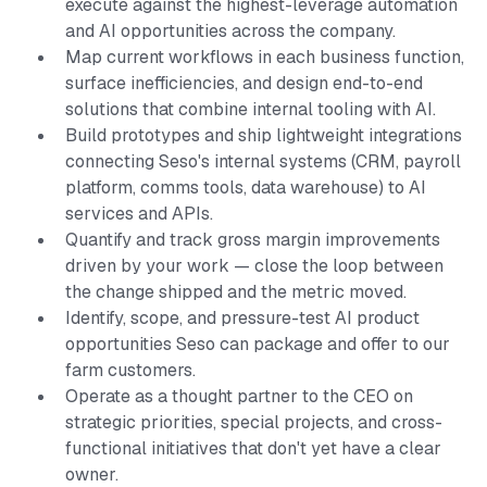
execute against the highest-leverage automation
and AI opportunities across the company.
Map current workflows in each business function,
surface inefficiencies, and design end-to-end
solutions that combine internal tooling with AI.
Build prototypes and ship lightweight integrations
connecting Seso's internal systems (CRM, payroll
platform, comms tools, data warehouse) to AI
services and APIs.
Quantify and track gross margin improvements
driven by your work — close the loop between
the change shipped and the metric moved.
Identify, scope, and pressure-test AI product
opportunities Seso can package and offer to our
farm customers.
Operate as a thought partner to the CEO on
strategic priorities, special projects, and cross-
functional initiatives that don't yet have a clear
owner.