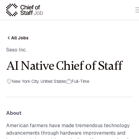
All Jobs
Seso Inc.
AI Native Chief of Staff
New York City
,
United States
Full-Time
About
American farmers have made tremendous technology
advancements through hardware improvements and