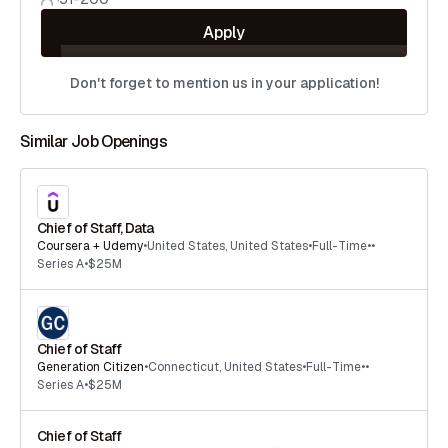
Apply
Don't forget to mention us in your application!
Similar Job Openings
Chief of Staff, Data
Coursera + Udemy
•
United States
,
United States
•
Full-Time
•
•
Series A
•
$25M
Chief of Staff
Generation Citizen
•
Connecticut
,
United States
•
Full-Time
•
•
Series A
•
$25M
Chief of Staff