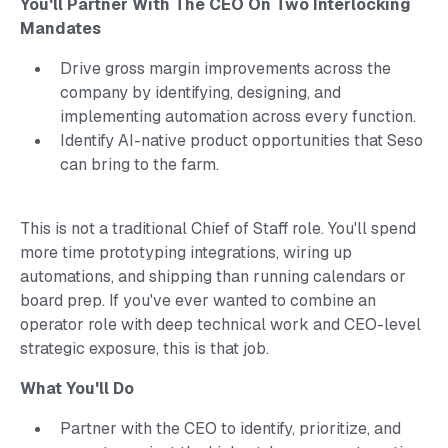
You'll Partner With The CEO On Two Interlocking
Mandates
Drive gross margin improvements across the
company by identifying, designing, and
implementing automation across every function.
Identify AI-native product opportunities that Seso
can bring to the farm.
This is not a traditional Chief of Staff role. You'll spend
more time prototyping integrations, wiring up
automations, and shipping than running calendars or
board prep. If you've ever wanted to combine an
operator role with deep technical work and CEO-level
strategic exposure, this is that job.
What You'll Do
Partner with the CEO to identify, prioritize, and