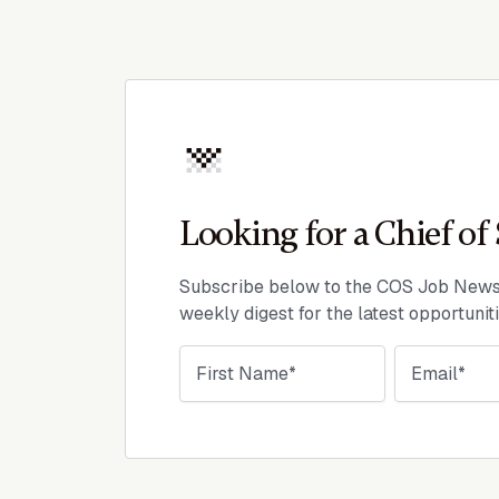
Looking for a Chief of 
Subscribe below to the COS Job Newsl
weekly digest for the latest opportunit