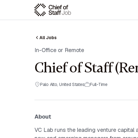
All Jobs
In-Office or Remote
Chief of Staff (R
Palo Alto
,
United States
Full-Time
About
VC Lab runs the leading venture capital 