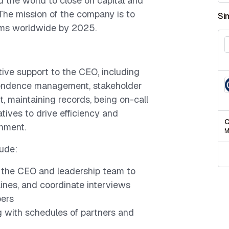
the world to close on capital and
 The mission of the company is to
Si
irms worldwide by 2025.
tive support to the CEO, including
pondence management, stakeholder
, maintaining records, being on-call
atives to drive efficiency and
C
onment.
M
lude:
h the CEO and leadership team to
ines, and coordinate interviews
ers
 with schedules of partners and