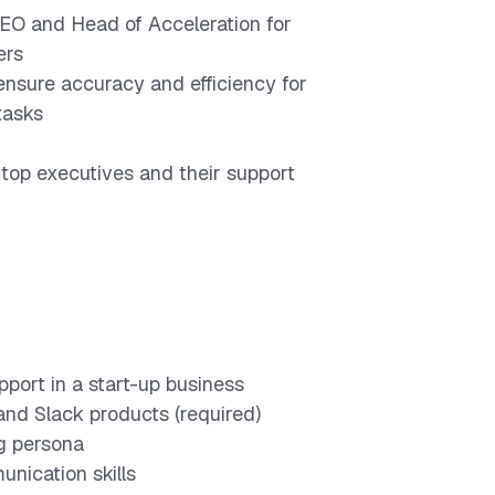
 CEO and Head of Acceleration for
ers
nsure accuracy and efficiency for
tasks
op executives and their support
pport in a start-up business
 and Slack products (required)
g persona
nication skills