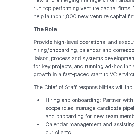
new and emerging managers from around 
run top performing venture capital firms.
help launch 1,000 new venture capital f
The Role
Provide high-level operational and execu
hiring/onboarding, calendar and corres
liaison, process and systems development
for key projects, and running ad-hoc initi
growth in a fast-paced startup VC envir
The Chief of Staff responsibilities will inc
Hiring and onboarding: Partner wit
scope roles, manage candidate pipel
and onboarding for new team memb
Calendar management and assisting
our clients