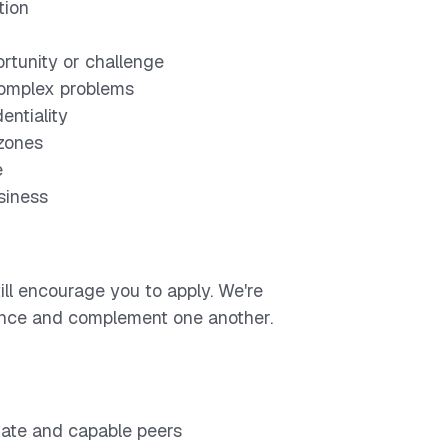
tion
ortunity or challenge
 complex problems
entiality
 zones
e
usiness
ill encourage you to apply. We're
lance and complement one another.
nate and capable peers