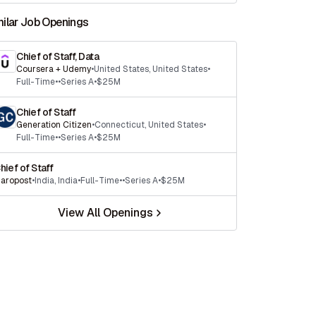
milar Job Openings
Chief of Staff, Data
Coursera + Udemy
•
United States
,
United States
•
Full-Time
•
•
Series A
•
$25M
Chief of Staff
Generation Citizen
•
Connecticut
,
United States
•
Full-Time
•
•
Series A
•
$25M
hief of Staff
aropost
•
India
,
India
•
Full-Time
•
•
Series A
•
$25M
View All Openings