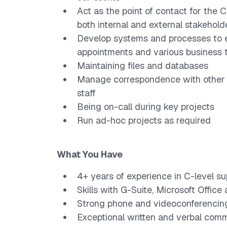
Act as the point of contact for the
both internal and external stakehold
Develop systems and processes to e
appointments and various business 
Maintaining files and databases
Manage correspondence with other t
staff
Being on-call during key projects
Run ad-hoc projects as required
What You Have
4+ years of experience in C-level su
Skills with G-Suite, Microsoft Office
Strong phone and videoconferencin
Exceptional written and verbal commu