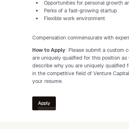
Opportunities for personal growth a
Perks of a fast-growing startup
Flexible work environment
Compensation commensurate with experi
How to Apply
: Please submit a custom c
are uniquely qualified for this position a
describe why you are uniquely qualified fo
in the competitive field of Venture Capital
your resume.
Apply