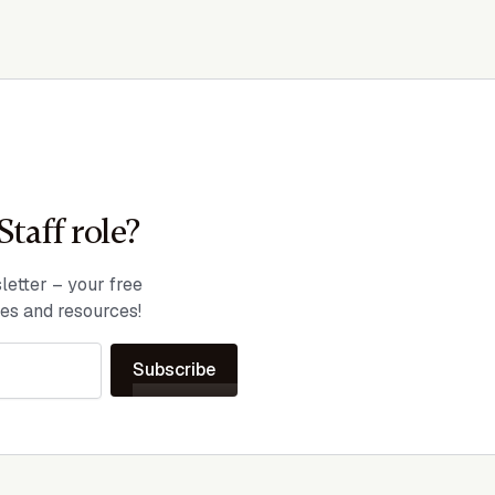
Staff role?
etter – your free
ies and resources!
Subscribe