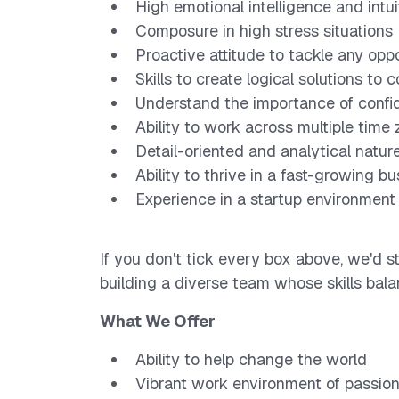
High emotional intelligence and intui
Composure in high stress situations
Proactive attitude to tackle any opp
Skills to create logical solutions to
Understand the importance of confid
Ability to work across multiple time
Detail-oriented and analytical natur
Ability to thrive in a fast-growing b
Experience in a startup environment
If you don't tick every box above, we'd st
building a diverse team whose skills ba
What We Offer
Ability to help change the world
Vibrant work environment of passio