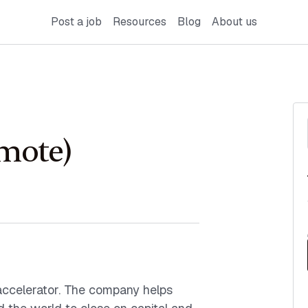
Post a job
Resources
Blog
About us
emote)
accelerator. The company helps