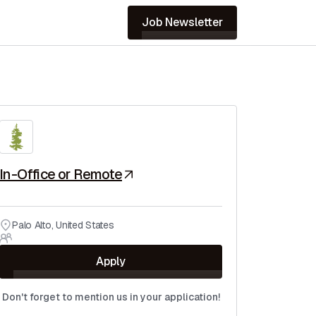
Job Newsletter
In-Office or Remote
Palo Alto
,
United States
Apply
Don't forget to mention us in your application!