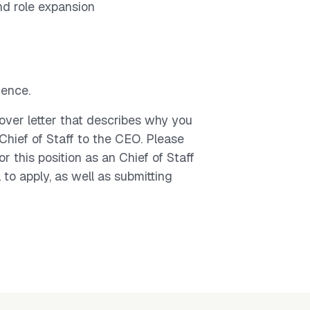
nd role expansion
ence.
over letter that describes why you
s Chief of Staff to the CEO. Please
r this position as an Chief of Staff
 to apply, as well as submitting