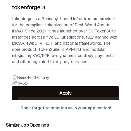
tokenforge
tokenforge is a Germany-based infrastructure provider
for the compliant tokenization of Real-World Assets
(RWA). Since 2021, it has launched over 30 TokenSuite
instances across five EU jurisdictions, fully aligned with
MiCAR, eWpG, MiFID II, and national frameworks. The
core product, TokenSuite, is API-first and modular,
integrating KYC/KYB, e-signatures, custody, payments,
and other regulated third-party services.
Remote
,
Germany
11-50
Apply
Don't forget to mention us in your application!
Similar Job Openings