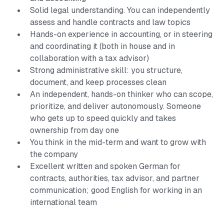
Solid legal understanding. You can independently
assess and handle contracts and law topics
Hands-on experience in accounting, or in steering
and coordinating it (both in house and in
collaboration with a tax advisor)
Strong administrative skill: you structure,
document, and keep processes clean
An independent, hands-on thinker who can scope,
prioritize, and deliver autonomously. Someone
who gets up to speed quickly and takes
ownership from day one
You think in the mid-term and want to grow with
the company
Excellent written and spoken German for
contracts, authorities, tax advisor, and partner
communication; good English for working in an
international team