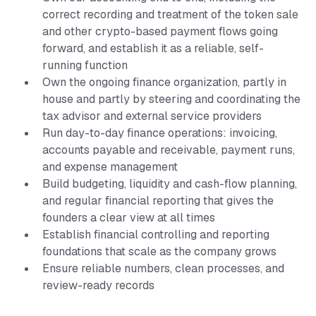
correct recording and treatment of the token sale
and other crypto-based payment flows going
forward, and establish it as a reliable, self-
running function
Own the ongoing finance organization, partly in
house and partly by steering and coordinating the
tax advisor and external service providers
Run day-to-day finance operations: invoicing,
accounts payable and receivable, payment runs,
and expense management
Build budgeting, liquidity and cash-flow planning,
and regular financial reporting that gives the
founders a clear view at all times
Establish financial controlling and reporting
foundations that scale as the company grows
Ensure reliable numbers, clean processes, and
review-ready records