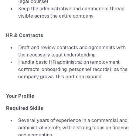
legal counsel
Keep the administrative and commercial thread
visible across the entire company
HR & Contracts
Draft and review contracts and agreements with
the necessary legal understanding
Handle basic HR administration (employment
contracts, onboarding, personnel records); as the
company grows, this part can expand.
Your Profile
Required Skills
Several years of experience in a commercial and
administrative role, with a strong focus on finance
and accounting