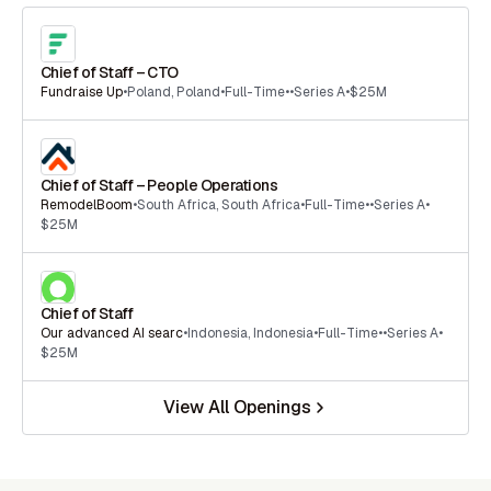
Chief of Staff – CTO
Fundraise Up
•
Poland
,
Poland
•
Full-Time
•
•
Series A
•
$25M
Chief of Staff – People Operations
RemodelBoom
•
South Africa
,
South Africa
•
Full-Time
•
•
Series A
•
$25M
Chief of Staff
Our advanced AI searc
•
Indonesia
,
Indonesia
•
Full-Time
•
•
Series A
•
$25M
View All Openings