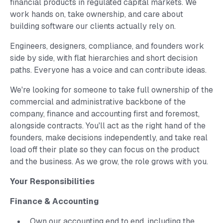
financial products in regulated capital markets. We
work hands on, take ownership, and care about
building software our clients actually rely on.
Engineers, designers, compliance, and founders work
side by side, with flat hierarchies and short decision
paths. Everyone has a voice and can contribute ideas.
We're looking for someone to take full ownership of the
commercial and administrative backbone of the
company, finance and accounting first and foremost,
alongside contracts. You'll act as the right hand of the
founders, make decisions independently, and take real
load off their plate so they can focus on the product
and the business. As we grow, the role grows with you.
Your Responsibilities
Finance & Accounting
Own our accounting end to end, including the