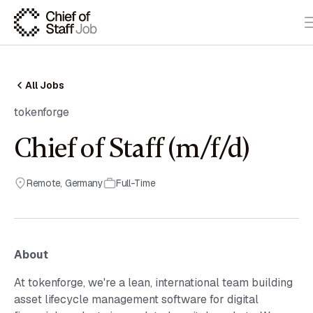
All Jobs
tokenforge
Chief of Staff (m/f/d)
Remote
,
Germany
Full-Time
About
At tokenforge, we're a lean, international team building
asset lifecycle management software for digital