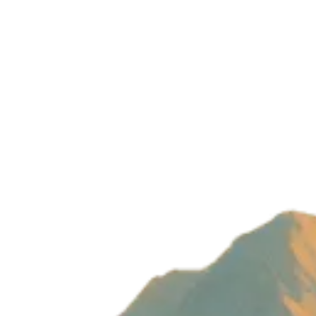
Build with magic by
Wizard Ventures