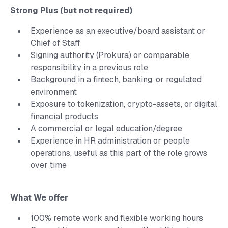
Strong Plus (but not required)
Experience as an executive/board assistant or
Chief of Staff
Signing authority (Prokura) or comparable
responsibility in a previous role
Background in a fintech, banking, or regulated
environment
Exposure to tokenization, crypto-assets, or digital
financial products
A commercial or legal education/degree
Experience in HR administration or people
operations, useful as this part of the role grows
over time
What We offer
100% remote work and flexible working hours