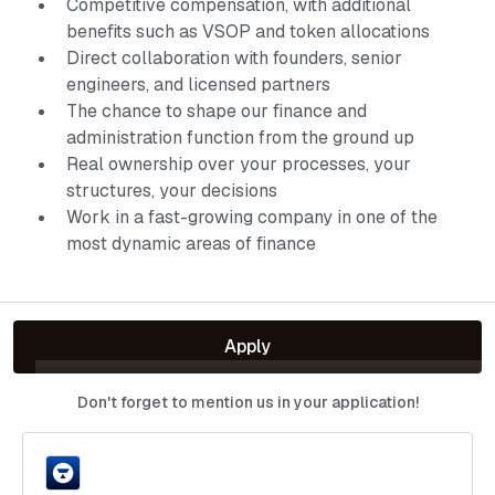
Competitive compensation, with additional
benefits such as VSOP and token allocations
Direct collaboration with founders, senior
engineers, and licensed partners
The chance to shape our finance and
administration function from the ground up
Real ownership over your processes, your
structures, your decisions
Work in a fast-growing company in one of the
most dynamic areas of finance
Apply
Don't forget to mention us in your application!