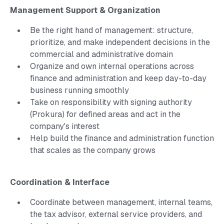
Management Support & Organization
Be the right hand of management: structure,
prioritize, and make independent decisions in the
commercial and administrative domain
Organize and own internal operations across
finance and administration and keep day-to-day
business running smoothly
Take on responsibility with signing authority
(Prokura) for defined areas and act in the
company's interest
Help build the finance and administration function
that scales as the company grows
Coordination & Interface
Coordinate between management, internal teams,
the tax advisor, external service providers, and