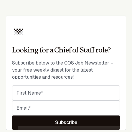
Looking for a Chief of Staff role?
Subscribe below to the COS Job Newsletter –
your free weekly digest for the latest
opportunities and resources!
Subscribe