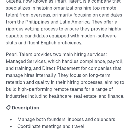
Catena, now known as Pearl Talent, is a company that
specializes in helping organizations hire top remote
talent from overseas, primarily focusing on candidates
from the Philippines and Latin America. They offer a
rigorous vetting process to ensure they provide highly
capable candidates equipped with modern software
skills and fluent English proficiency.
Pearl Talent provides two main hiring services:
Managed Services, which handles compliance, payroll,
and training, and Direct Placement for companies that
manage hires internally. They focus on long-term
retention and quality in their hiring processes, aiming to
build high-performing remote teams for a range of
industries including healthcare, real estate, and finance.
📋 Description
Manage both founders' inboxes and calendars
Coordinate meetings and travel