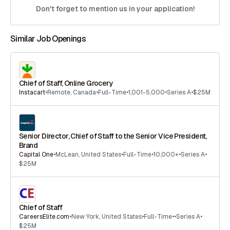
Don't forget to mention us in your application!
Similar Job Openings
Chief of Staff, Online Grocery
Instacart
•
Remote
,
Canada
•
Full-Time
•
1,001-5,000
•
Series A
•
$25M
Senior Director, Chief of Staff to the Senior Vice President,
Brand
Capital One
•
McLean
,
United States
•
Full-Time
•
10,000+
•
Series A
•
$25M
Chief of Staff
CareersElite.com
•
New York
,
United States
•
Full-Time
•
•
Series A
•
$25M