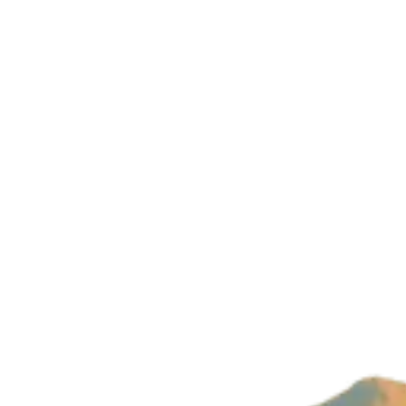
Company
About Us
Imprint
Privacy Policy
Build with magic by
Wizard Ventures