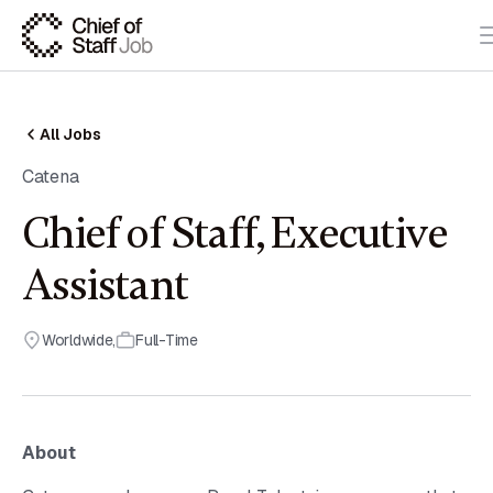
All Jobs
Catena
Chief of Staff, Executive
Assistant
Worldwide
,
Full-Time
About