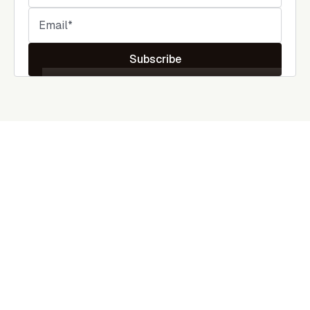
Subscribe