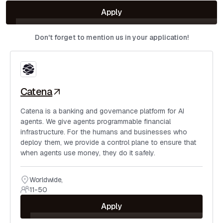
Apply
Don't forget to mention us in your application!
Catena
Catena is a banking and governance platform for AI
agents. We give agents programmable financial
infrastructure. For the humans and businesses who
deploy them, we provide a control plane to ensure that
when agents use money, they do it safely.
Worldwide
,
11-50
Apply