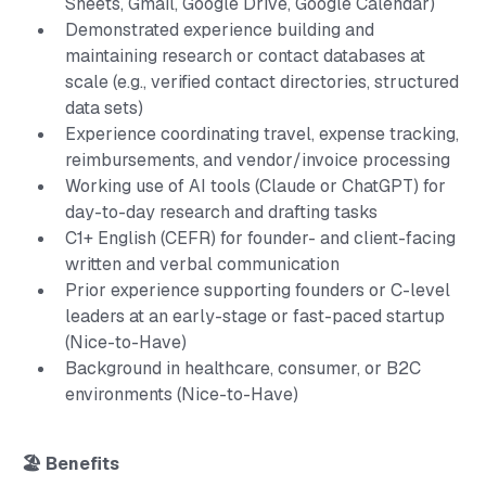
Sheets, Gmail, Google Drive, Google Calendar)
Demonstrated experience building and
maintaining research or contact databases at
scale (e.g., verified contact directories, structured
data sets)
Experience coordinating travel, expense tracking,
reimbursements, and vendor/invoice processing
Working use of AI tools (Claude or ChatGPT) for
day-to-day research and drafting tasks
C1+ English (CEFR) for founder- and client-facing
written and verbal communication
Prior experience supporting founders or C-level
leaders at an early-stage or fast-paced startup
(Nice-to-Have)
Background in healthcare, consumer, or B2C
environments (Nice-to-Have)
🏖️ Benefits