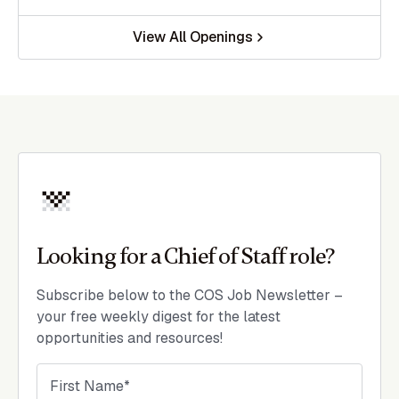
View All Openings
Looking for a Chief of Staff role?
Subscribe below to the COS Job Newsletter –
your free weekly digest for the latest
opportunities and resources!