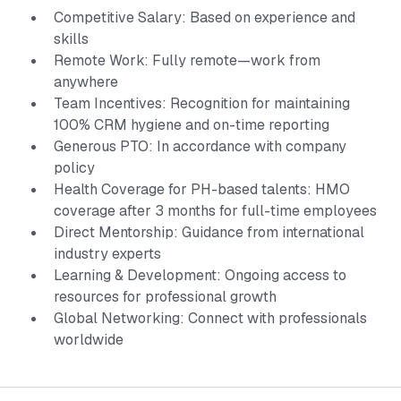
Competitive Salary: Based on experience and
skills
Remote Work: Fully remote—work from
anywhere
Team Incentives: Recognition for maintaining
100% CRM hygiene and on-time reporting
Generous PTO: In accordance with company
policy
Health Coverage for PH-based talents: HMO
coverage after 3 months for full-time employees
Direct Mentorship: Guidance from international
industry experts
Learning & Development: Ongoing access to
resources for professional growth
Global Networking: Connect with professionals
worldwide