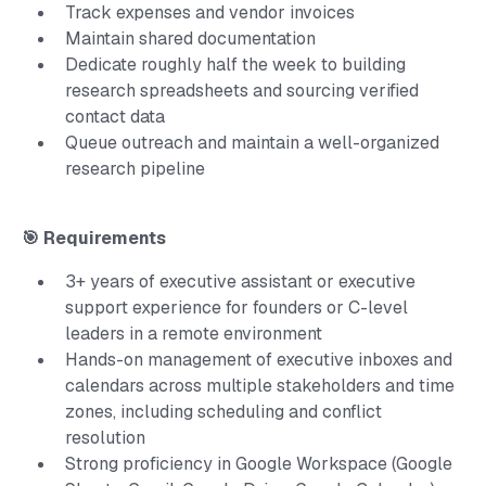
Track expenses and vendor invoices
Maintain shared documentation
Dedicate roughly half the week to building
research spreadsheets and sourcing verified
contact data
Queue outreach and maintain a well-organized
research pipeline
🎯 Requirements
3+ years of executive assistant or executive
support experience for founders or C-level
leaders in a remote environment
Hands-on management of executive inboxes and
calendars across multiple stakeholders and time
zones, including scheduling and conflict
resolution
Strong proficiency in Google Workspace (Google