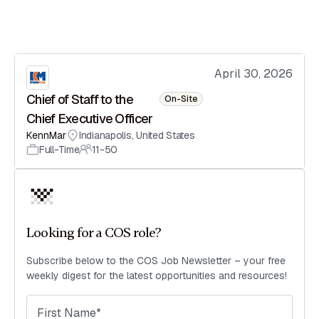
April 30, 2026
Chief of Staff to the
On-Site
Chief Executive Officer
KennMar
Indianapolis
,
United States
Full-Time
11-50
Looking for a COS role?
Subscribe below to the COS Job Newsletter – your free
weekly digest for the latest opportunities and resources!