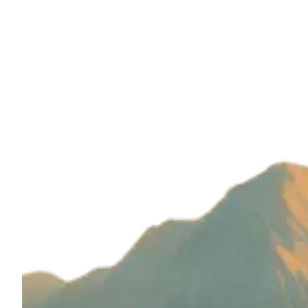
Build with magic by
Wizard Ventures