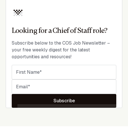
Looking for a Chief of Staff role?
Subscribe below to the COS Job Newsletter –
your free weekly digest for the latest
opportunities and resources!
Subscribe