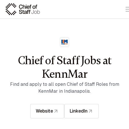
Chief of Staff Jobs at
KennMar
Find and apply to all open Chief of Staff Roles from
KennMar in Indianapolis.
Website
LinkedIn