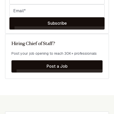
Subscribe
Hiring Chief of Staff?
Post your job opening to reach 30K+ professionals
Post a Job