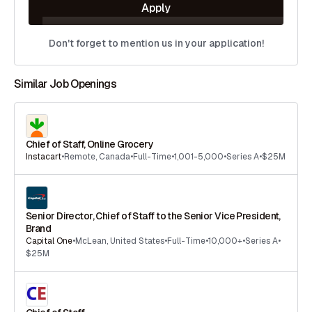
Apply
Don't forget to mention us in your application!
Similar Job Openings
Chief of Staff, Online Grocery
Instacart
•
Remote
,
Canada
•
Full-Time
•
1,001-5,000
•
Series A
•
$25M
Senior Director, Chief of Staff to the Senior Vice President,
Brand
Capital One
•
McLean
,
United States
•
Full-Time
•
10,000+
•
Series A
•
$25M