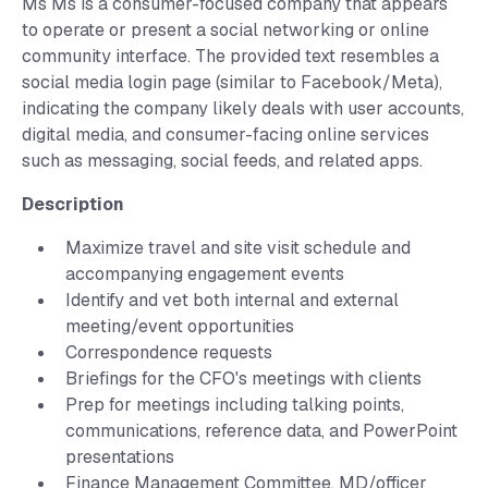
Ms Ms is a consumer-focused company that appears
to operate or present a social networking or online
community interface. The provided text resembles a
social media login page (similar to Facebook/Meta),
indicating the company likely deals with user accounts,
digital media, and consumer-facing online services
such as messaging, social feeds, and related apps.
Description
Maximize travel and site visit schedule and
accompanying engagement events
Identify and vet both internal and external
meeting/event opportunities
Correspondence requests
Briefings for the CFO's meetings with clients
Prep for meetings including talking points,
communications, reference data, and PowerPoint
presentations
Finance Management Committee, MD/officer