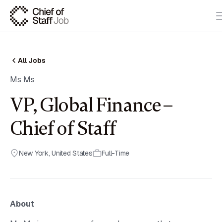
All Jobs
Ms Ms
VP, Global Finance –
Chief of Staff
New York
,
United States
Full-Time
About