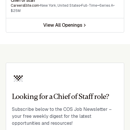
Chief of Staff
CareersElite.com
•
New York
,
United States
•
Full-Time
•
•
Series A
•
$25M
View All Openings
Looking for a Chief of Staff role?
Subscribe below to the COS Job Newsletter –
your free weekly digest for the latest
opportunities and resources!