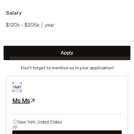
Salary
$120k - $205k / year
Apply
Don't forget to mention us in your application!
Ms Ms
New York
,
United States