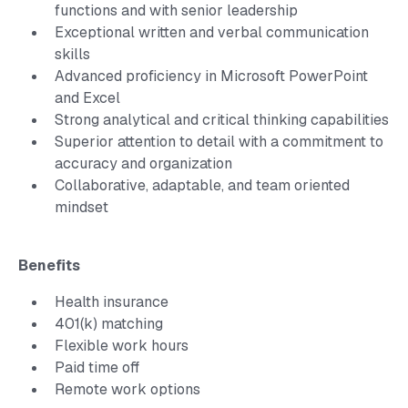
functions and with senior leadership
Exceptional written and verbal communication
skills
Advanced proficiency in Microsoft PowerPoint
and Excel
Strong analytical and critical thinking capabilities
Superior attention to detail with a commitment to
accuracy and organization
Collaborative, adaptable, and team oriented
mindset
Benefits
Health insurance
401(k) matching
Flexible work hours
Paid time off
Remote work options