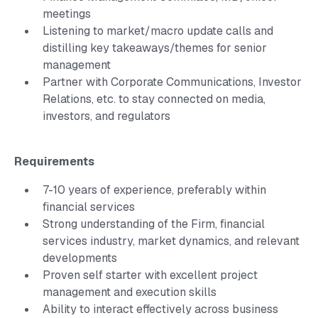
meetings
Listening to market/macro update calls and
distilling key takeaways/themes for senior
management
Partner with Corporate Communications, Investor
Relations, etc. to stay connected on media,
investors, and regulators
Requirements
7-10 years of experience, preferably within
financial services
Strong understanding of the Firm, financial
services industry, market dynamics, and relevant
developments
Proven self starter with excellent project
management and execution skills
Ability to interact effectively across business