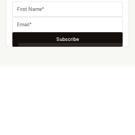
Subscribe