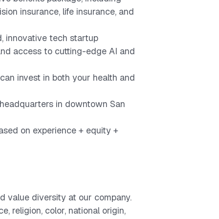
ision insurance, life insurance, and
, innovative tech startup
nd access to cutting-edge AI and
can invest in both your health and
ur headquarters in downtown San
sed on experience + equity +
d value diversity at our company.
 religion, color, national origin,