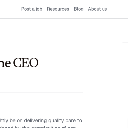
Post a job
Resources
Blog
About us
 the CEO
tly be on delivering quality care to