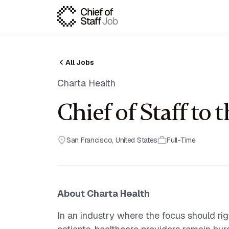
All Jobs
Charta Health
Chief of Staff to
San Francisco
,
United States
Full-Time
About Charta Health
In an industry where the focus should righ