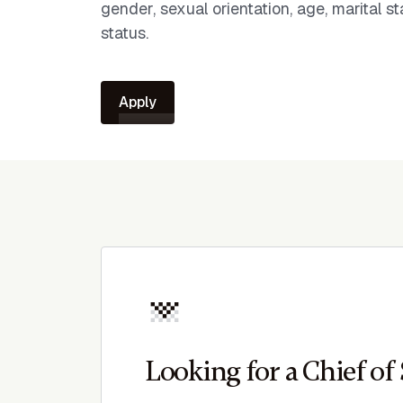
gender, sexual orientation, age, marital sta
status.
Apply
Looking for a Chief of 