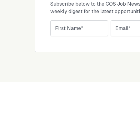
Subscribe below to the COS Job Newsl
weekly digest for the latest opportunit