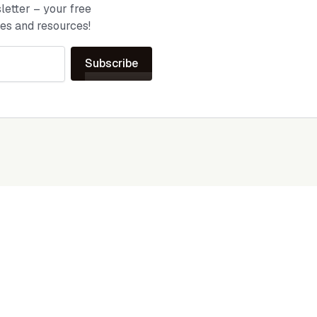
etter – your free
ies and resources!
Subscribe