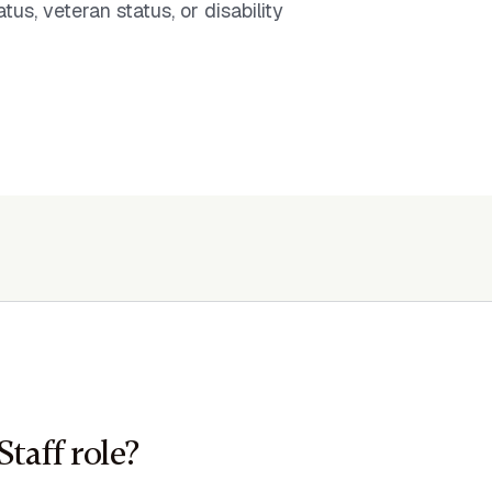
tus, veteran status, or disability
Staff role?