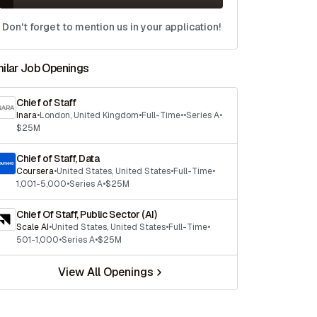
Don't forget to mention us in your application!
milar Job Openings
Chief of Staff
Inara
•
London
,
United Kingdom
•
Full-Time
•
•
Series A
•
$25M
Chief of Staff, Data
Coursera
•
United States
,
United States
•
Full-Time
•
1,001-5,000
•
Series A
•
$25M
Chief Of Staff, Public Sector (AI)
Scale AI
•
United States
,
United States
•
Full-Time
•
501-1,000
•
Series A
•
$25M
View All Openings