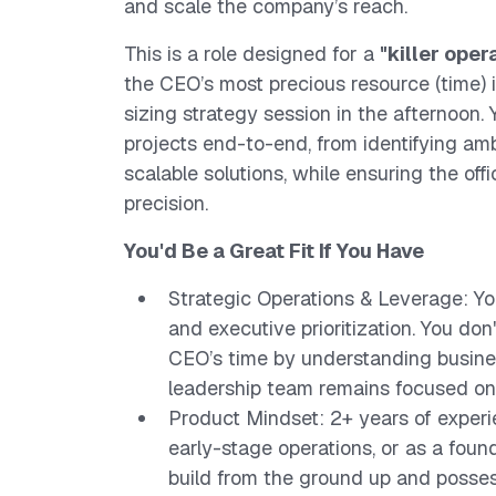
and scale the company’s reach.
This is a role designed for a
"killer oper
the CEO’s most precious resource (time) 
sizing strategy session in the afternoon. 
projects end-to-end, from identifying a
scalable solutions, while ensuring the off
precision.
You'd Be a Great Fit If You Have
Strategic Operations & Leverage: Y
and executive prioritization. You do
CEO’s time by understanding busines
leadership team remains focused on
Product Mindset: 2+ years of exper
early-stage operations, or as a foun
build from the ground up and posses