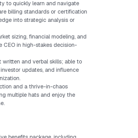
ty to quickly learn and navigate
e billing standards or certification
dge into strategic analysis or
rket sizing, financial modeling, and
he CEO in high-stakes decision-
written and verbal skills; able to
 investor updates, and influence
nization.
ction and a thrive-in-chaos
ng multiple hats and enjoy the
e.
ve benefits package, including