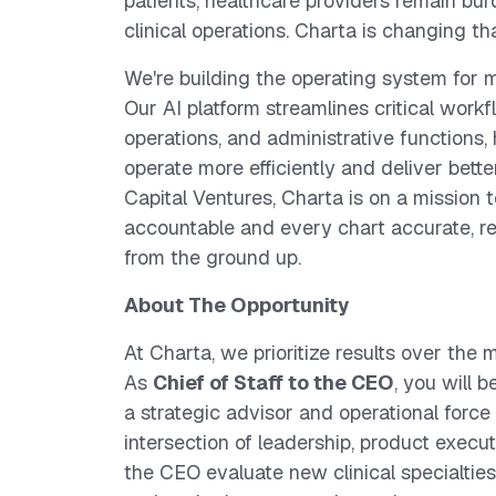
patients, healthcare providers remain bu
clinical operations. Charta is changing tha
We're building the operating system for 
Our AI platform streamlines critical workf
operations, and administrative functions,
operate more efficiently and deliver bett
Capital Ventures, Charta is on a mission 
accountable and every chart accurate, re
from the ground up.
About The Opportunity
At Charta, we prioritize results over the
As
Chief of Staff to the CEO
, you will 
a strategic advisor and operational force mu
intersection of leadership, product execut
the CEO evaluate new clinical specialties