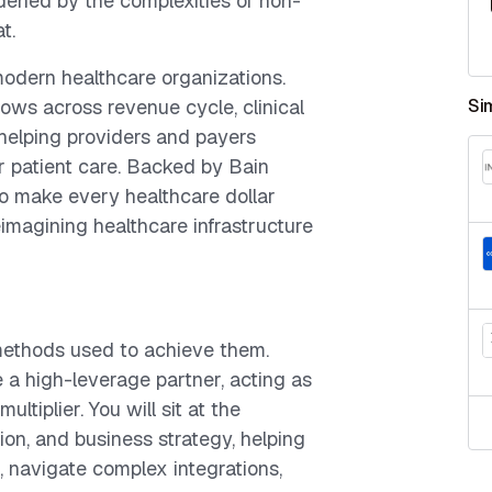
rdened by the complexities of non-
t.
modern healthcare organizations.
lows across revenue cycle, clinical
Si
 helping providers and payers
er patient care. Backed by Bain
to make every healthcare dollar
imagining healthcare infrastructure
 methods used to achieve them.
be a high-leverage partner, acting as
ltiplier. You will sit at the
ion, and business strategy, helping
, navigate complex integrations,