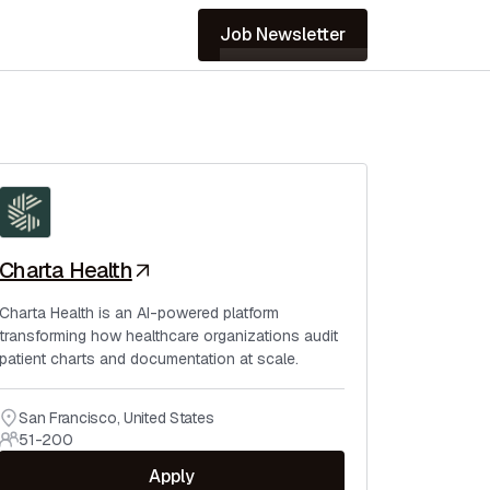
Job Newsletter
Charta Health
Charta Health is an AI-powered platform
transforming how healthcare organizations audit
patient charts and documentation at scale.
San Francisco
,
United States
51-200
Apply