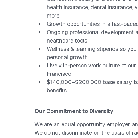
health insurance, dental insurance, v
more
Growth opportunities in a fast-paced
Ongoing professional development a
healthcare tools
Wellness & learning stipends so you 
personal growth
Lively in-person work culture at o
Francisco
$140,000–$200,000 base salary, ba
benefits
Our Commitment to Diversity
We are an equal opportunity employer an
We do not discriminate on the basis of race,