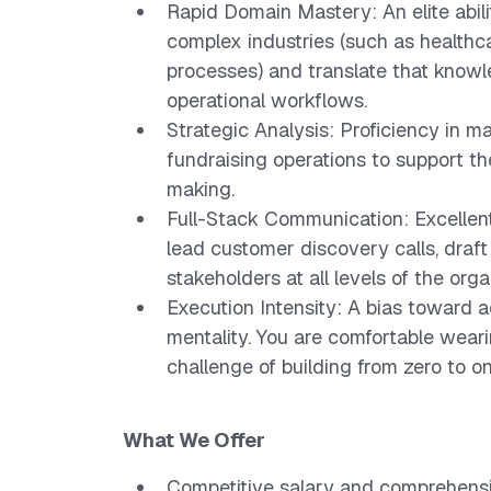
Rapid Domain Mastery: An elite abili
complex industries (such as healthcar
processes) and translate that knowle
operational workflows.
Strategic Analysis: Proficiency in ma
fundraising operations to support t
making.
Full-Stack Communication: Excellent 
lead customer discovery calls, draft
stakeholders at all levels of the orga
Execution Intensity: A bias toward a
mentality. You are comfortable weari
challenge of building from zero to on
What We Offer
Competitive salary and comprehensi