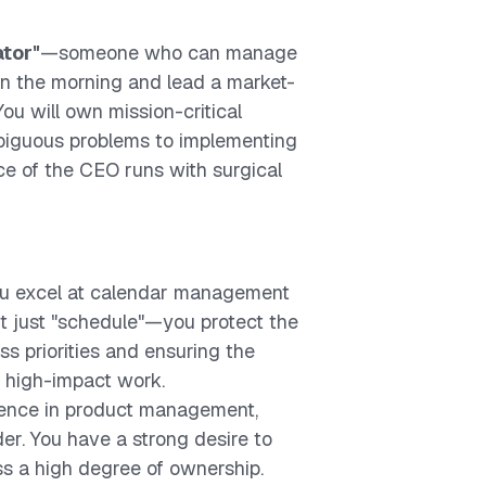
ator"
—someone who can manage
in the morning and lead a market-
You will own mission-critical
mbiguous problems to implementing
ice of the CEO runs with surgical
ou excel at calendar management
n't just "schedule"—you protect the
s priorities and ensuring the
 high-impact work.
ience in product management,
der. You have a strong desire to
s a high degree of ownership.