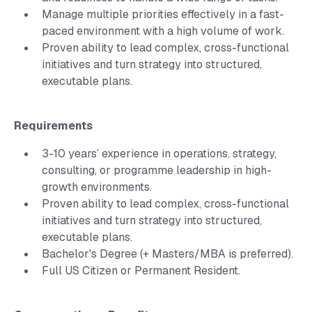
Manage multiple priorities effectively in a fast-
paced environment with a high volume of work.
Proven ability to lead complex, cross-functional
initiatives and turn strategy into structured,
executable plans.
Requirements
3-10 years’ experience in operations, strategy,
consulting, or programme leadership in high-
growth environments.
Proven ability to lead complex, cross-functional
initiatives and turn strategy into structured,
executable plans.
Bachelor's Degree (+ Masters/MBA is preferred).
Full US Citizen or Permanent Resident.