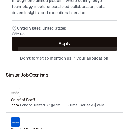
through one unified platform, where cutting-edge
technology meets unparalleled collaboration, data-
driven insights, and exceptional service.
United States
,
United States
51-200
Apply
Don't forget to mention us in your application!
Similar Job Openings
Chief of Staff
Inara
•
London
,
United Kingdom
•
Full-Time
•
•
Series A
•
$25M