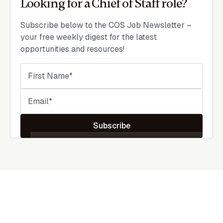
Looking for a Chief of Staff role?
Subscribe below to the COS Job Newsletter –
your free weekly digest for the latest
opportunities and resources!
Subscribe