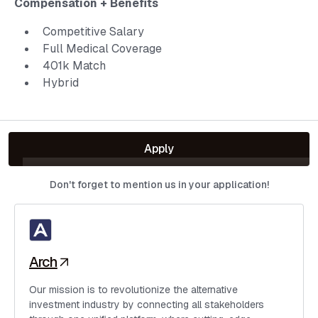
Compensation + Benefits
Competitive Salary
Full Medical Coverage
401k Match
Hybrid
Apply
Don't forget to mention us in your application!
Arch
Our mission is to revolutionize the alternative
investment industry by connecting all stakeholders