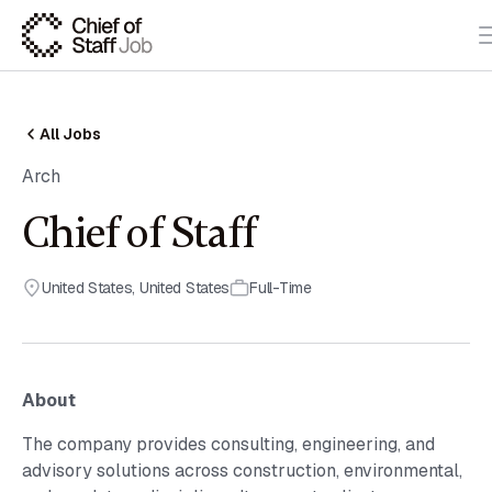
All Jobs
Arch
Chief of Staff
United States
,
United States
Full-Time
About
The company provides consulting, engineering, and
advisory solutions across construction, environmental,