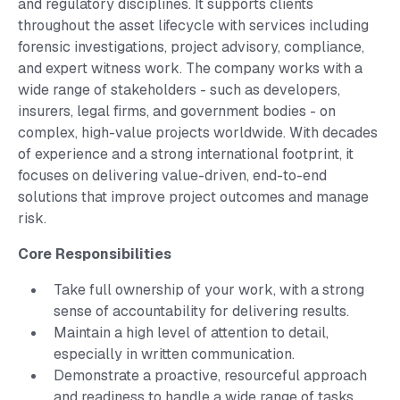
and regulatory disciplines. It supports clients
throughout the asset lifecycle with services including
forensic investigations, project advisory, compliance,
and expert witness work. The company works with a
wide range of stakeholders - such as developers,
insurers, legal firms, and government bodies - on
complex, high-value projects worldwide. With decades
of experience and a strong international footprint, it
focuses on delivering value-driven, end-to-end
solutions that improve project outcomes and manage
risk.
Core Responsibilities
Take full ownership of your work, with a strong
sense of accountability for delivering results.
Maintain a high level of attention to detail,
especially in written communication.
Demonstrate a proactive, resourceful approach
and readiness to handle a wide range of tasks.