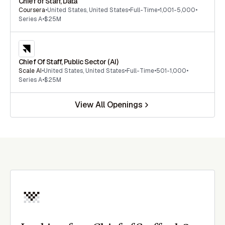
Chief of Staff, Data
Coursera
•
United States
,
United States
•
Full-Time
•
1,001-5,000
•
Series A
•
$25M
Chief Of Staff, Public Sector (AI)
Scale AI
•
United States
,
United States
•
Full-Time
•
501-1,000
•
Series A
•
$25M
View All Openings