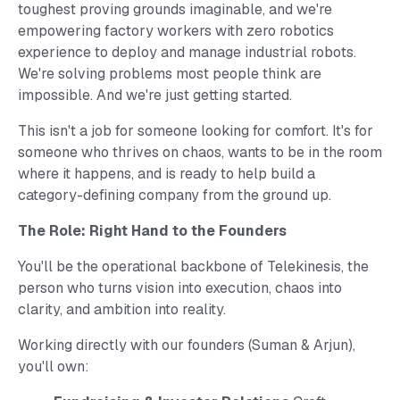
toughest proving grounds imaginable, and we're
empowering factory workers with zero robotics
experience to deploy and manage industrial robots.
We're solving problems most people think are
impossible. And we're just getting started.
This isn't a job for someone looking for comfort. It's for
someone who thrives on chaos, wants to be in the room
where it happens, and is ready to help build a
category-defining company from the ground up.
The Role: Right Hand to the Founders
You'll be the operational backbone of Telekinesis, the
person who turns vision into execution, chaos into
clarity, and ambition into reality.
Working directly with our founders (
Suman
&
Arjun
),
you'll own: