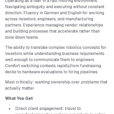
Operating as a fixer in a fast-moving environment.
Navigating ambiguity and executing without constant
direction. Fluency in German and English for working
across investors, engineers, and manufacturing
partners. Experience managing vendor relationships
and building processes that accelerate rather than
slow down teams.
The ability to translate complex robotics concepts for
investors while understanding business requirements
well enough to communicate them to engineers.
Comfort switching contexts rapidly,from fundraising
decks to hardware evaluations to hiring pipelines.
Most critically: wanting ownership over problems that
actually matter.
What You Get
Direct client engagement: travel to