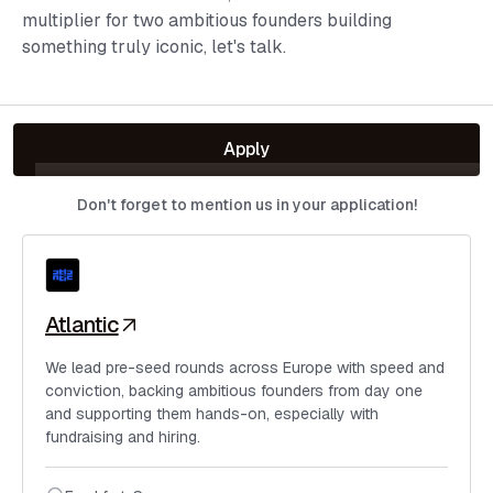
multiplier for two ambitious founders building
something truly iconic, let's talk.
Apply
Don't forget to mention us in your application!
Atlantic
We lead pre-seed rounds across Europe with speed and
conviction, backing ambitious founders from day one
and supporting them hands-on, especially with
fundraising and hiring.