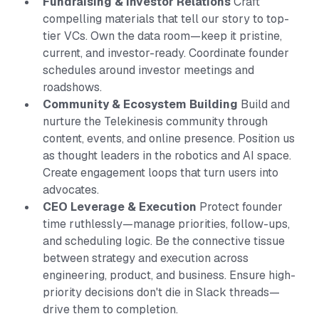
Fundraising & Investor Relations
Craft
compelling materials that tell our story to top-
tier VCs. Own the data room—keep it pristine,
current, and investor-ready. Coordinate founder
schedules around investor meetings and
roadshows.
Community & Ecosystem Building
Build and
nurture the Telekinesis community through
content, events, and online presence. Position us
as thought leaders in the robotics and AI space.
Create engagement loops that turn users into
advocates.
CEO Leverage & Execution
Protect founder
time ruthlessly—manage priorities, follow-ups,
and scheduling logic. Be the connective tissue
between strategy and execution across
engineering, product, and business. Ensure high-
priority decisions don't die in Slack threads—
drive them to completion.