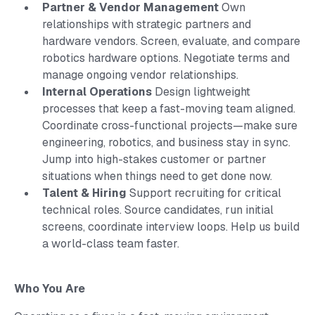
Partner & Vendor Management
Own
relationships with strategic partners and
hardware vendors. Screen, evaluate, and compare
robotics hardware options. Negotiate terms and
manage ongoing vendor relationships.
Internal Operations
Design lightweight
processes that keep a fast-moving team aligned.
Coordinate cross-functional projects—make sure
engineering, robotics, and business stay in sync.
Jump into high-stakes customer or partner
situations when things need to get done now.
Talent & Hiring
Support recruiting for critical
technical roles. Source candidates, run initial
screens, coordinate interview loops. Help us build
a world-class team faster.
Who You Are