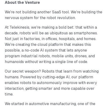
About the Venture
We're not building another SaaS tool. We're building the
nervous system for the robot revolution.
At Telekinesis, we're making a bold bet: that within a
decade, robots will be as ubiquitous as smartphones.
Not just in factories, in offices, hospitals, and homes.
We're creating the cloud platform that makes this
possible, a no-code AI system that lets anyone
program industrial robots, mobile units, drones, and
humanoids without writing a single line of code.
Our secret weapon? Robots that learn from watching
humans. Powered by cutting-edge AI, our platform
enables robots to autonomously improve with every
interaction, getting smarter and more capable over
time.
We started in automotive manufacturing, one of the