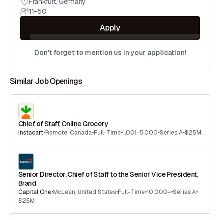
Frankfurt
,
Germany
11-50
Apply
Don't forget to mention us in your application!
Similar Job Openings
Chief of Staff, Online Grocery
Instacart
•
Remote
,
Canada
•
Full-Time
•
1,001-5,000
•
Series A
•
$25M
Senior Director, Chief of Staff to the Senior Vice President,
Brand
Capital One
•
McLean
,
United States
•
Full-Time
•
10,000+
•
Series A
•
$25M