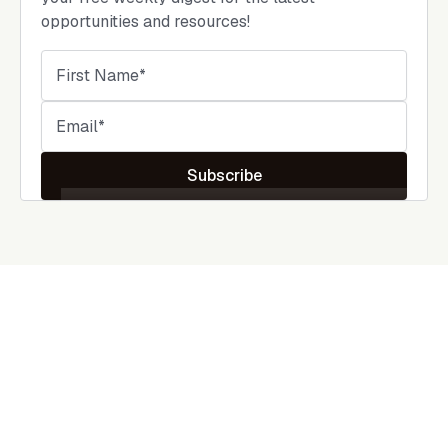
opportunities and resources!
Subscribe