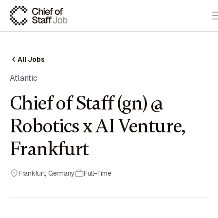
All Jobs
Atlantic
Chief of Staff (gn) @
Robotics x AI Venture,
Frankfurt
Frankfurt
,
Germany
Full-Time