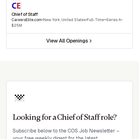
Chief of Staff
CareersElite.com
•
New York
,
United States
•
Full-Time
•
•
Series A
•
$25M
View All Openings
Looking for a Chief of Staff role?
Subscribe below to the COS Job Newsletter –
your free weekly digest for the latest