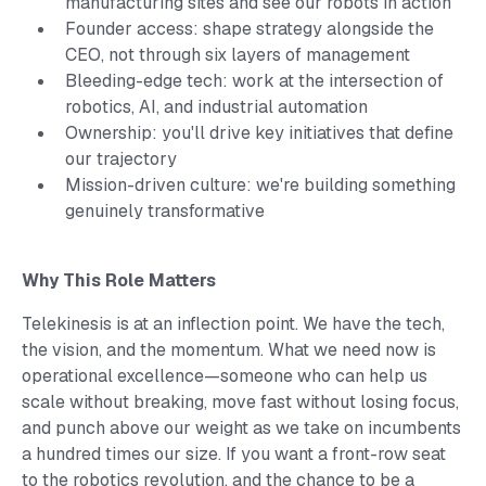
manufacturing sites and see our robots in action
Founder access: shape strategy alongside the
CEO, not through six layers of management
Bleeding-edge tech: work at the intersection of
robotics, AI, and industrial automation
Ownership: you'll drive key initiatives that define
our trajectory
Mission-driven culture: we're building something
genuinely transformative
Why This Role Matters
Telekinesis is at an inflection point. We have the tech,
the vision, and the momentum. What we need now is
operational excellence—someone who can help us
scale without breaking, move fast without losing focus,
and punch above our weight as we take on incumbents
a hundred times our size. If you want a front-row seat
to the robotics revolution, and the chance to be a