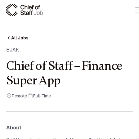
All Jobs
BJAK
Chief of Staff – Finance
Super App
Remote
,
Full-Time
About