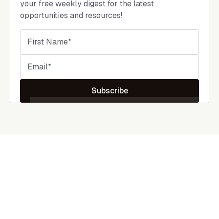
your free weekly digest for the latest
opportunities and resources!
Subscribe