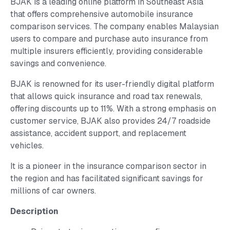
BJAK is a leading online platform in Southeast Asia
that offers comprehensive automobile insurance
comparison services. The company enables Malaysian
users to compare and purchase auto insurance from
multiple insurers efficiently, providing considerable
savings and convenience.
BJAK is renowned for its user-friendly digital platform
that allows quick insurance and road tax renewals,
offering discounts up to 11%. With a strong emphasis on
customer service, BJAK also provides 24/7 roadside
assistance, accident support, and replacement
vehicles.
It is a pioneer in the insurance comparison sector in
the region and has facilitated significant savings for
millions of car owners.
Description