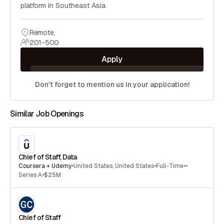
platform in Southeast Asia.
Remote
,
201-500
Apply
Don't forget to mention us in your application!
Similar Job Openings
Chief of Staff, Data
Coursera + Udemy
•
United States
,
United States
•
Full-Time
•
•
Series A
•
$25M
Chief of Staff