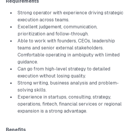
Requirements
Strong operator with experience driving strategic
execution across teams.
Excellent judgement, communication,
prioritization and follow-through.
Able to work with founders, CEOs, leadership
teams and senior external stakeholders.
Comfortable operating in ambiguity with limited
guidance.
Can go from high-level strategy to detailed
execution without losing quality.
Strong writing, business analysis and problem-
solving skills.
Experience in startups, consulting, strategy,
operations, fintech, financial services or regional
expansion is a strong advantage.
Benefits