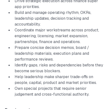
Drive strategic execution across finance super
app priorities.
Build and manage operating rhythm, OKRs,
leadership updates, decision tracking and
accountability.
Coordinate major workstreams across product,
engineering, licensing, market expansion,
partnerships, finance and operations.
Prepare concise decision memos, board /
leadership materials, execution plans and
performance reviews.
Identify gaps, risks and dependencies before they
become serious blockers.
Help leadership make sharper trade-offs on
people, capital, product and market priorities.
Own special projects that require senior
judgement and cross-functional authority.