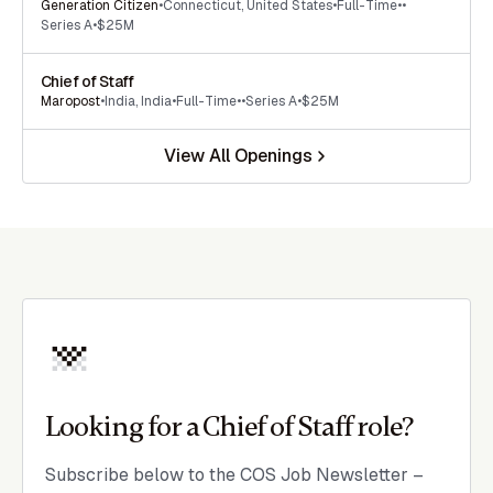
Generation Citizen
•
Connecticut
,
United States
•
Full-Time
•
•
Series A
•
$25M
Chief of Staff
Maropost
•
India
,
India
•
Full-Time
•
•
Series A
•
$25M
View All Openings
Looking for a Chief of Staff role?
Subscribe below to the COS Job Newsletter –