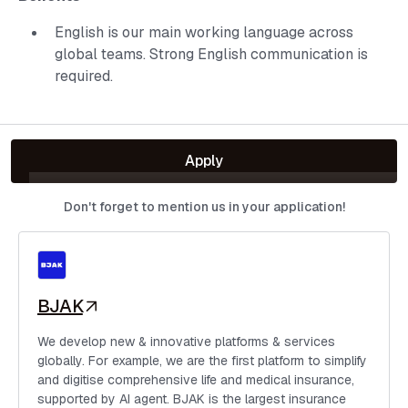
English is our main working language across
global teams. Strong English communication is
required.
Apply
Don't forget to mention us in your application!
BJAK
We develop new & innovative platforms & services
globally. For example, we are the first platform to simplify
and digitise comprehensive life and medical insurance,
supported by AI agent. BJAK is the largest insurance