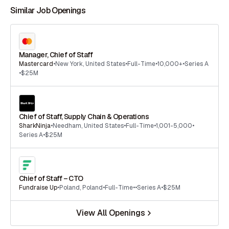
Similar Job Openings
Manager, Chief of Staff
Mastercard
•
New York
,
United States
•
Full-Time
•
10,000+
•
Series A
•
$25M
Chief of Staff, Supply Chain & Operations
SharkNinja
•
Needham
,
United States
•
Full-Time
•
1,001-5,000
•
Series A
•
$25M
Chief of Staff – CTO
Fundraise Up
•
Poland
,
Poland
•
Full-Time
•
•
Series A
•
$25M
View All Openings