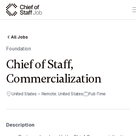
All Jobs
Foundation
Chief of Staff,
Commercialization
United States – Remote
,
United States
Full-Time
Description