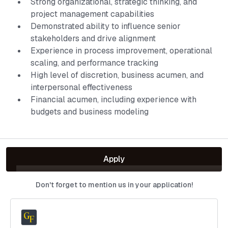
Strong organizational, strategic thinking, and
project management capabilities
Demonstrated ability to influence senior
stakeholders and drive alignment
Experience in process improvement, operational
scaling, and performance tracking
High level of discretion, business acumen, and
interpersonal effectiveness
Financial acumen, including experience with
budgets and business modeling
Apply
Don't forget to mention us in your application!