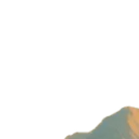
Privacy Policy
Build with magic by
Wizard Ventures