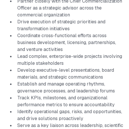
Partner closely with the Chief Commercialization
Officer as a strategic advisor across the
commercial organization
Drive execution of strategic priorities and
transformation initiatives
Coordinate cross-functional efforts across
business development, licensing, partnerships,
and venture activities
Lead complex, enterprise-wide projects involving
multiple stakeholders
Develop executive-level presentations, board
materials, and strategic communications
Establish and manage operating rhythms,
governance processes, and leadership forums
Track KPIs, milestones, and organizational
performance metrics to ensure accountability
Identify operational gaps, risks, and opportunities,
and drive solutions proactively
Serve as a key liaison across leadership, scientific