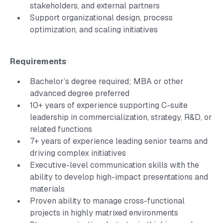
stakeholders, and external partners
Support organizational design, process
optimization, and scaling initiatives
Requirements
Bachelor’s degree required; MBA or other
advanced degree preferred
10+ years of experience supporting C-suite
leadership in commercialization, strategy, R&D, or
related functions
7+ years of experience leading senior teams and
driving complex initiatives
Executive-level communication skills with the
ability to develop high-impact presentations and
materials
Proven ability to manage cross-functional
projects in highly matrixed environments