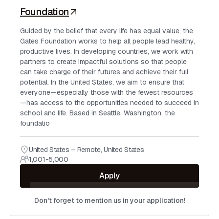
Foundation
Guided by the belief that every life has equal value, the
Gates Foundation works to help all people lead healthy,
productive lives. In developing countries, we work with
partners to create impactful solutions so that people
can take charge of their futures and achieve their full
potential. In the United States, we aim to ensure that
everyone—especially those with the fewest resources
—has access to the opportunities needed to succeed in
school and life. Based in Seattle, Washington, the
foundatio
United States – Remote
,
United States
1,001-5,000
Apply
Don't forget to mention us in your application!