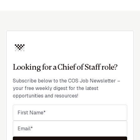
Looking for a Chief of Staff role?
Subscribe below to the COS Job Newsletter –
your free weekly digest for the latest
opportunities and resources!