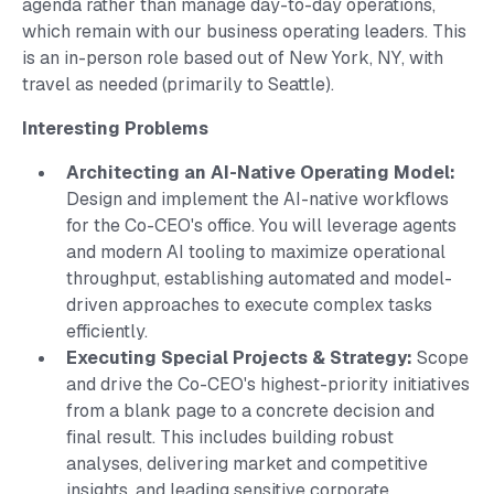
agenda rather than manage day-to-day operations,
which remain with our business operating leaders. This
is an in-person role based out of New York, NY, with
travel as needed (primarily to Seattle).
Interesting Problems
Architecting an AI-Native Operating Model:
Design and implement the AI-native workflows
for the Co-CEO's office. You will leverage agents
and modern AI tooling to maximize operational
throughput, establishing automated and model-
driven approaches to execute complex tasks
efficiently.
Executing Special Projects & Strategy:
Scope
and drive the Co-CEO's highest-priority initiatives
from a blank page to a concrete decision and
final result. This includes building robust
analyses, delivering market and competitive
insights, and leading sensitive corporate