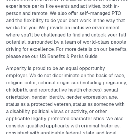
experience perks like events and activities, both in-
person and remote. We also offer self-managed PTO
and the flexibility to do your best work in the way that
works for you. We provide an inclusive environment
where you'll be challenged to find and unlock your full
potential, surrounded by a team of world-class people
driving for excellence. For more details on our benefits,
please see our US Benefits & Perks Guide.
Amperity is proud to be an equal opportunity
employer. We do not discriminate on the basis of race,
religion, color, national origin, sex (including pregnancy,
childbirth, and reproductive health choices), sexual
orientation, gender identity, gender expression, age,
status as a protected veteran, status as someone with
a disability, political views or activity, or other
applicable legally protected characteristics. We also
consider qualified applicants with criminal histories,
consistent with applicable federal, state, and local