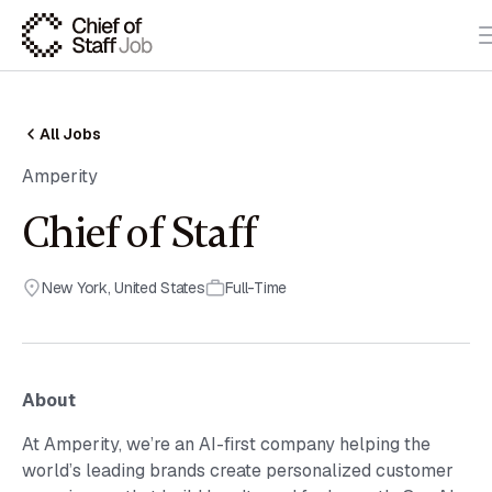
All Jobs
Amperity
Chief of Staff
New York
,
United States
Full-Time
About
At Amperity, we’re an AI-first company helping the
world’s leading brands create personalized customer