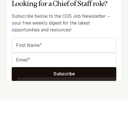
Looking for a Chief of Staff role?
Subscribe below to the COS Job Newsletter –
your free weekly digest for the latest
opportunities and resources!
Subscribe