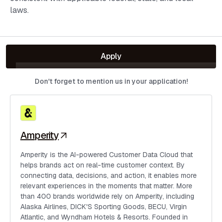
laws.
Apply
Don't forget to mention us in your application!
Amperity
Amperity is the AI-powered Customer Data Cloud that
helps brands act on real-time customer context. By
connecting data, decisions, and action, it enables more
relevant experiences in the moments that matter. More
than 400 brands worldwide rely on Amperity, including
Alaska Airlines, DICK'S Sporting Goods, BECU, Virgin
Atlantic, and Wyndham Hotels & Resorts. Founded in