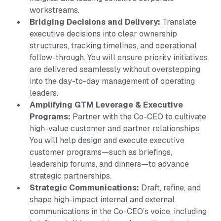
workstreams.
Bridging Decisions and Delivery:
Translate
executive decisions into clear ownership
structures, tracking timelines, and operational
follow-through. You will ensure priority initiatives
are delivered seamlessly without overstepping
into the day-to-day management of operating
leaders.
Amplifying GTM Leverage & Executive
Programs:
Partner with the Co-CEO to cultivate
high-value customer and partner relationships.
You will help design and execute executive
customer programs—such as briefings,
leadership forums, and dinners—to advance
strategic partnerships.
Strategic Communications:
Draft, refine, and
shape high-impact internal and external
communications in the Co-CEO’s voice, including