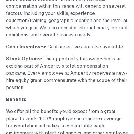
compensation within this range will depend on several
factors, including your skills, experience,
education/training, geographic location and the level at
which you join. We also consider internal equity, market
conditions, and overall business needs.
Cash Incentives:
Cash incentives are also available.
Stock Options:
The opportunity for ownership is an
exciting part of Amperity’s total compensation
package. Every employee at Amperity receives a new-
hire equity grant, commensurate with the scope of their
position.
Benefits
We offer all the benefits you'd expect from a great
place to work: 100% employee healthcare coverage,
transportation subsidies, a comfortable work
environment with plenty of snacks, and other employee