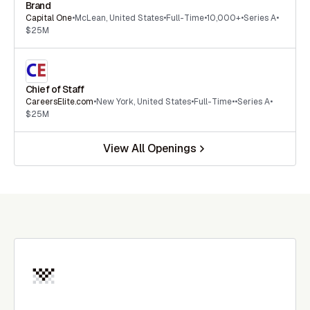
Brand
Capital One
•
McLean
,
United States
•
Full-Time
•
10,000+
•
Series A
•
$25M
Chief of Staff
CareersElite.com
•
New York
,
United States
•
Full-Time
•
•
Series A
•
$25M
View All Openings