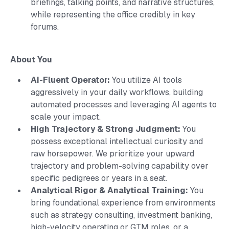
briefings, talking points, and narrative structures,
while representing the office credibly in key
forums.
About You
AI-Fluent Operator:
You utilize AI tools
aggressively in your daily workflows, building
automated processes and leveraging AI agents to
scale your impact.
High Trajectory & Strong Judgment:
You
possess exceptional intellectual curiosity and
raw horsepower. We prioritize your upward
trajectory and problem-solving capability over
specific pedigrees or years in a seat.
Analytical Rigor & Analytical Training:
You
bring foundational experience from environments
such as strategy consulting, investment banking,
high-velocity operating or GTM roles, or a