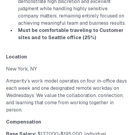
demonstrate high discretion and excellent
judgment while handling highly sensitive
company matters, remaining entirely focused on
achieving meaningful team and business results.
Must be comfortable traveling to Customer
sites and to Seattle office (25%)
Location
New York, NY
Amperity’s work model operates on four in-office days
each week and one designated remote workday on
Wednesdays. We value the collaboration, connection,
and learning that come from working together in
person.
Compensation
Base Salary:
$137,000-$195,000. Individual