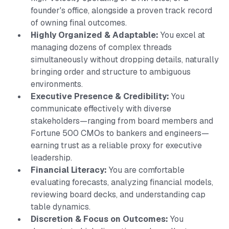
founder's office, alongside a proven track record
of owning final outcomes.
Highly Organized & Adaptable:
You excel at
managing dozens of complex threads
simultaneously without dropping details, naturally
bringing order and structure to ambiguous
environments.
Executive Presence & Credibility:
You
communicate effectively with diverse
stakeholders—ranging from board members and
Fortune 500 CMOs to bankers and engineers—
earning trust as a reliable proxy for executive
leadership.
Financial Literacy:
You are comfortable
evaluating forecasts, analyzing financial models,
reviewing board decks, and understanding cap
table dynamics.
Discretion & Focus on Outcomes:
You