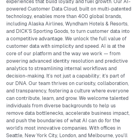
experiences that build loyalty and fuel growth. Our AI-
powered Customer Data Cloud, built on multi-patented
technology, enables more than 400 global brands,
including Alaska Airlines, Wyndham Hotels & Resorts,
and DICK’S Sporting Goods, to turn customer data into
a competitive advantage. We unlock the full value of
customer data with simplicity and speed. AI is at the
core of our platform and the way we work — from
powering advanced identity resolution and predictive
analytics to streamlining internal workflows and
decision-making. It’s not just a capability; it’s part of
our DNA. Our team thrives on curiosity, collaboration,
and transparency, fostering a culture where everyone
can contribute, learn, and grow. We welcome talented
individuals from diverse backgrounds to help us
remove data bottlenecks, accelerate business impact,
and push the boundaries of what AI can do for the
world’s most innovative companies. With offices in
Seattle, New York City, London, and Melbourne, you’ll