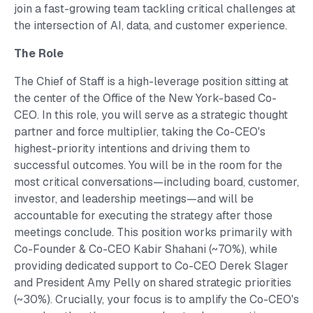
join a fast-growing team tackling critical challenges at
the intersection of AI, data, and customer experience.
The Role
The Chief of Staff is a high-leverage position sitting at
the center of the Office of the New York-based Co-
CEO. In this role, you will serve as a strategic thought
partner and force multiplier, taking the Co-CEO's
highest-priority intentions and driving them to
successful outcomes. You will be in the room for the
most critical conversations—including board, customer,
investor, and leadership meetings—and will be
accountable for executing the strategy after those
meetings conclude. This position works primarily with
Co-Founder & Co-CEO Kabir Shahani (~70%), while
providing dedicated support to Co-CEO Derek Slager
and President Amy Pelly on shared strategic priorities
(~30%). Crucially, your focus is to amplify the Co-CEO's