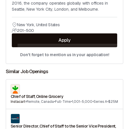
2016, the company operates globally with offices in
Seattle, New York City, London, and Melbourne.
New York
,
United States
201-500
Apply
Don't forget to mention us in your application!
Similar Job Openings
Chief of Staff, Online Grocery
Instacart
•
Remote
,
Canada
•
Full-Time
•
1,001-5,000
•
Series A
•
$25M
Senior Director, Chief of Staff to the Senior Vice President,