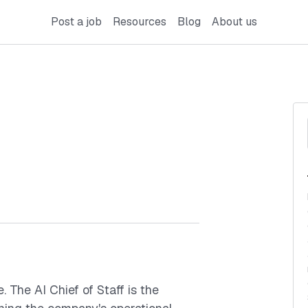
Post a job
Resources
Blog
About us
. The AI Chief of Staff is the