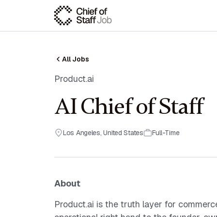
All Jobs
Product.ai
AI Chief of Staff
Los Angeles
,
United States
Full-Time
About
Product.ai is the truth layer for commerce