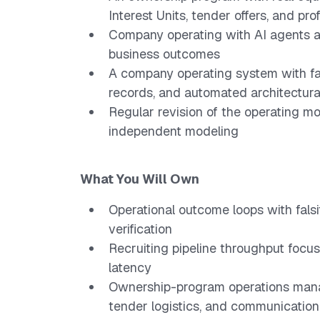
Interest Units, tender offers, and prof
Company operating with AI agents at
business outcomes
A company operating system with fa
records, and automated architectura
Regular revision of the operating mo
independent modeling
What You Will Own
Operational outcome loops with fals
verification
Recruiting pipeline throughput focu
latency
Ownership-program operations manag
tender logistics, and communication