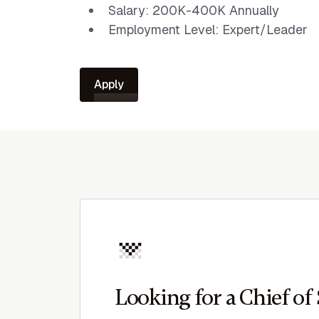
Salary: 200K-400K Annually
Employment Level: Expert/Leader
Apply
Looking for a Chief of 