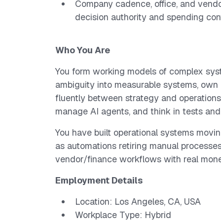
Company cadence, office, and vendo
decision authority and spending con
Who You Are
You form working models of complex syst
ambiguity into measurable systems, own
fluently between strategy and operations, 
manage AI agents, and think in tests and 
You have built operational systems movin
as automations retiring manual processes,
vendor/finance workflows with real mon
Employment Details
Location: Los Angeles, CA, USA
Workplace Type: Hybrid