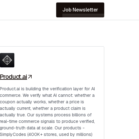
Job Newsletter
Product.ai
Product.ai is building the verification layer for AI
commerce. We verify what AI cannot: whether a
coupon actually works, whether a price is
actually current, whether a product claim is
actually true. Our systems process billions of
real-time commerce signals to produce verified,
ground-truth data at scale. Our products -
SimplyCodes (400K+ stores, used by millions)