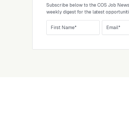
Subscribe below to the COS Job Newsl
weekly digest for the latest opportunit