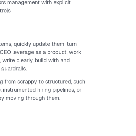
rs management with explicit
trols
ems, quickly update them, turn
 CEO leverage as a product, work
write clearly, build with and
guardrails.
g from scrappy to structured, such
 instrumented hiring pipelines, or
ey moving through them.