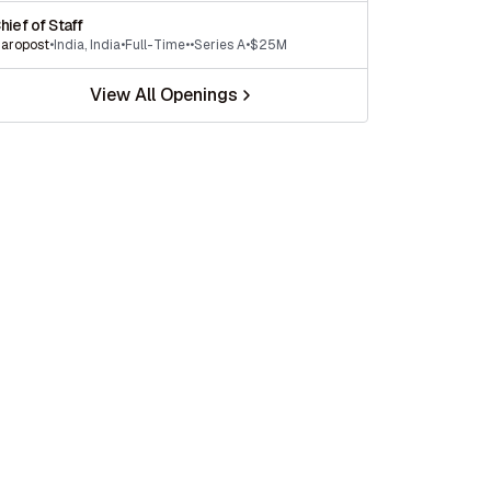
hief of Staff
aropost
•
India
,
India
•
Full-Time
•
•
Series A
•
$25M
View All Openings