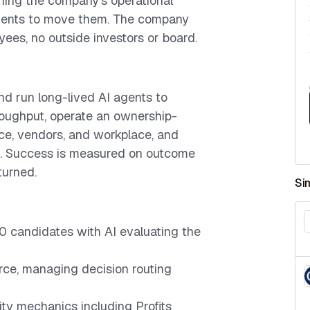
wning the company's operational
gents to move them. The company
yees, no outside investors or board.
d run long-lived AI agents to
roughput, operate an ownership-
e, vendors, and workplace, and
. Success is measured on outcome
urned.
Si
00 candidates with AI evaluating the
rce, managing decision routing
ty mechanics including Profits