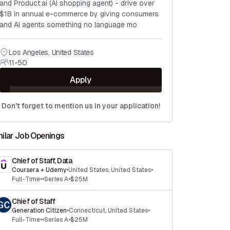
and Product.ai (AI shopping agent) - drive over
$1B in annual e-commerce by giving consumers
and AI agents something no language mo
Los Angeles
,
United States
11-50
Apply
Don't forget to mention us in your application!
milar Job Openings
Chief of Staff, Data
Coursera + Udemy
•
United States
,
United States
•
Full-Time
•
•
Series A
•
$25M
Chief of Staff
Generation Citizen
•
Connecticut
,
United States
•
Full-Time
•
•
Series A
•
$25M