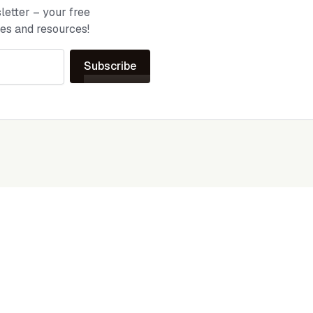
etter – your free
ies and resources!
Subscribe