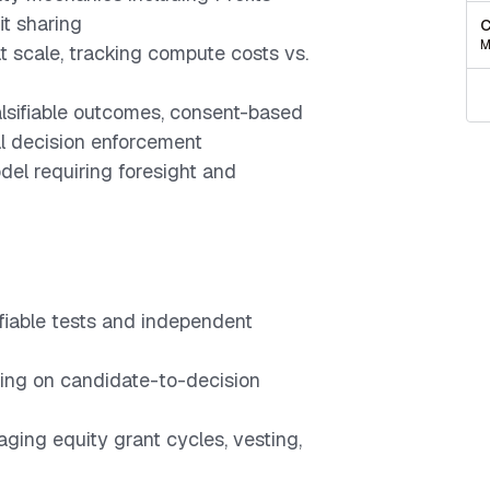
it sharing
C
M
 scale, tracking compute costs vs.
lsifiable outcomes, consent-based
l decision enforcement
del requiring foresight and
ifiable tests and independent
sing on candidate-to-decision
ing equity grant cycles, vesting,