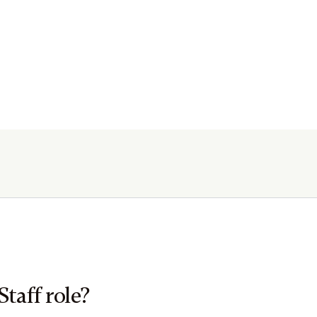
Staff role?