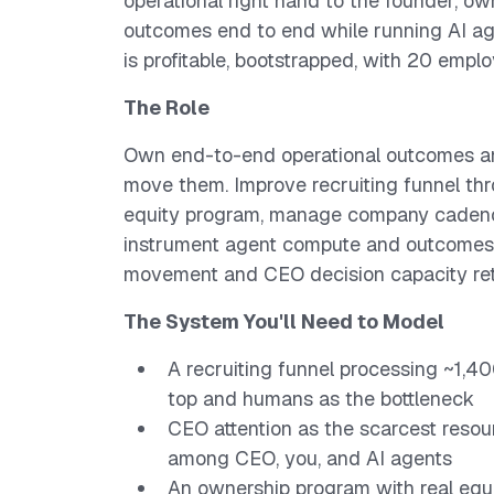
operational right hand to the founder, o
outcomes end to end while running AI a
is profitable, bootstrapped, with 20 emplo
The Role
Own end-to-end operational outcomes an
move them. Improve recruiting funnel th
equity program, manage company cadenc
instrument agent compute and outcomes
movement and CEO decision capacity ret
The System You'll Need to Model
A recruiting funnel processing ~1,4
top and humans as the bottleneck
CEO attention as the scarcest resou
among CEO, you, and AI agents
An ownership program with real equi