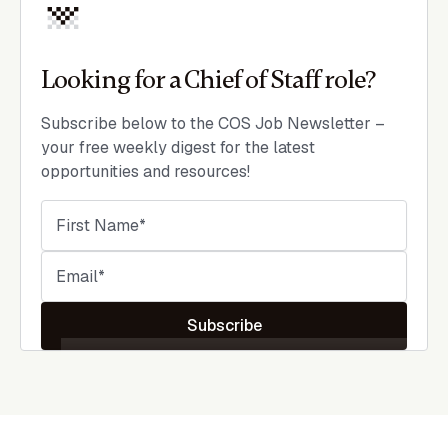
Looking for a Chief of Staff role?
Subscribe below to the COS Job Newsletter –
your free weekly digest for the latest
opportunities and resources!
Subscribe