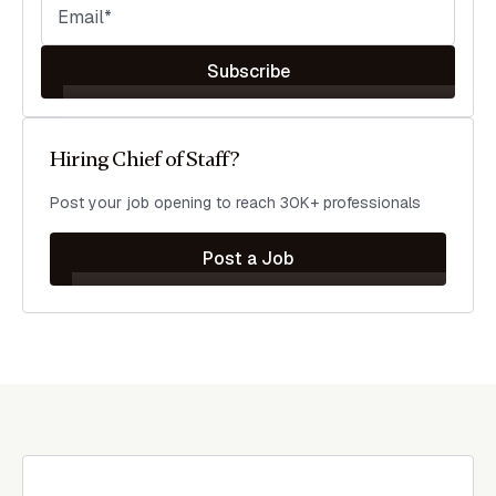
Subscribe
Hiring Chief of Staff?
Post your job opening to reach 30K+ professionals
Post a Job