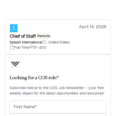
April 14, 2026
Chief of Staff
Remote
Splash International
,
United States
Full-Time
51-200
Looking for a COS role?
Subscribe below to the COS Job Newsletter – your free
weekly digest for the latest opportunities and resources!