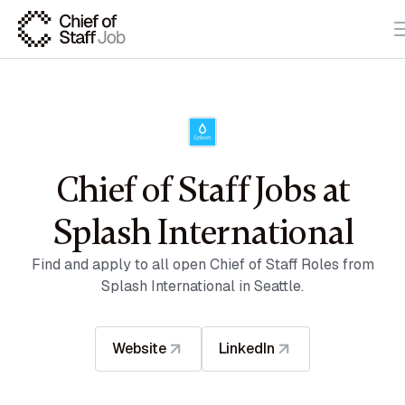
Chief of Staff Jobs at
Splash International
Find and apply to all open Chief of Staff Roles from
Splash International in Seattle.
Website
LinkedIn