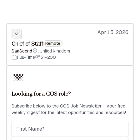
April 5, 2026
Chief of Staff
Remote
SaaScend
,
United Kingdom
Full-Time
51-200
Looking for a COS role?
Subscribe below to the COS Job Newsletter – your free
weekly digest for the latest opportunities and resources!