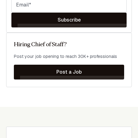
Subscribe
Hiring Chief of Staff?
Post your job opening to reach 30K+ professionals
Post a Job