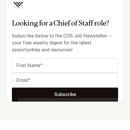
Looking for a Chief of Staff role?
Subscribe below to the COS Job Newsletter –
your free weekly digest for the latest
opportunities and resources!
Subscribe