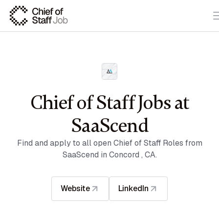
Chief of Staff Jobs at
SaaScend
Find and apply to all open Chief of Staff Roles from
SaaScend in Concord , CA.
Website
LinkedIn