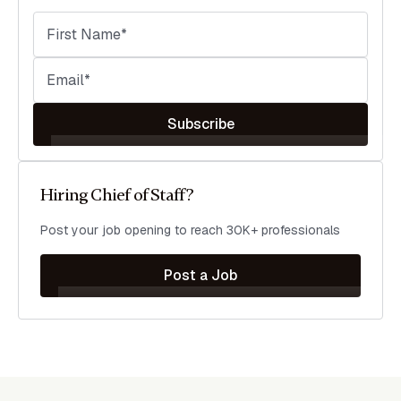
Subscribe
Hiring Chief of Staff?
Post your job opening to reach 30K+ professionals
Post a Job