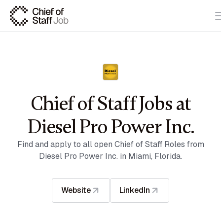
Chief of Staff Jobs at
Diesel Pro Power Inc.
Find and apply to all open Chief of Staff Roles from
Diesel Pro Power Inc. in Miami, Florida.
Website
LinkedIn