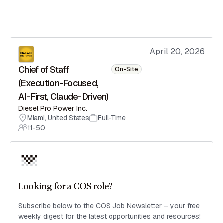
April 20, 2026
Chief of Staff
On-Site
(Execution-Focused,
AI-First, Claude-Driven)
Diesel Pro Power Inc.
Miami
,
United States
Full-Time
11-50
Looking for a COS role?
Subscribe below to the COS Job Newsletter – your free
weekly digest for the latest opportunities and resources!