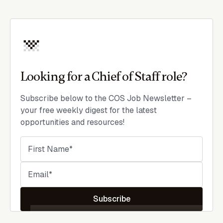
Looking for a Chief of Staff role?
Subscribe below to the COS Job Newsletter –
your free weekly digest for the latest
opportunities and resources!
Subscribe