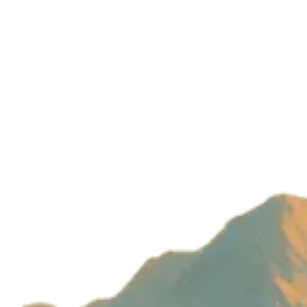
Build with magic by
Wizard Ventures