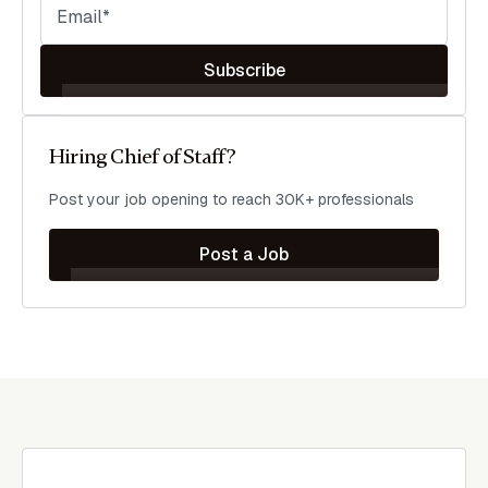
Subscribe
Hiring Chief of Staff?
Post your job opening to reach 30K+ professionals
Post a Job