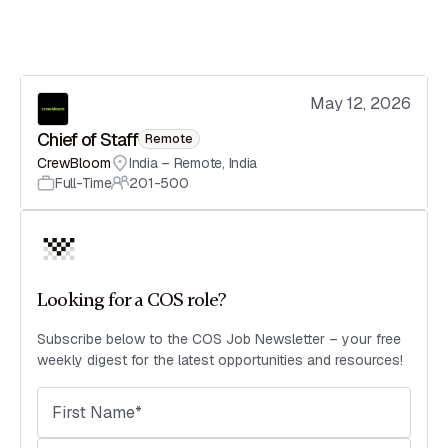
May 12, 2026
Chief of Staff
Remote
CrewBloom
India – Remote
,
India
Full-Time
201-500
Looking for a COS role?
Subscribe below to the COS Job Newsletter – your free
weekly digest for the latest opportunities and resources!