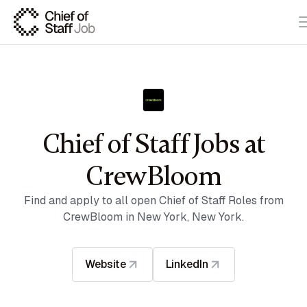
Chief of Staff Jobs at
CrewBloom
Find and apply to all open Chief of Staff Roles from
CrewBloom in New York, New York.
Website
LinkedIn