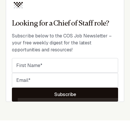
Looking for a Chief of Staff role?
Subscribe below to the COS Job Newsletter –
your free weekly digest for the latest
opportunities and resources!
Subscribe